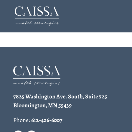
Skip
to
content
7825 Washington Ave. South, Suite 725
Bloomington, MN 55439
Phone:
612-426-6007