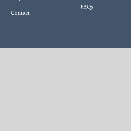
FAQs
Contact