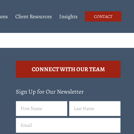
ions
Client Resources
Insights
CONTACT
CONNECT WITH OUR TEAM
Sign Up for Our Newsletter
Name
First
Last
(Required)
Email
(Required)