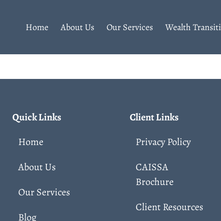
Home
About Us
Our Services
Wealth Transit
Quick Links
Client Links
Home
Privacy Policy
About Us
CAISSA
Brochure
Our Services
Client Resources
Blog