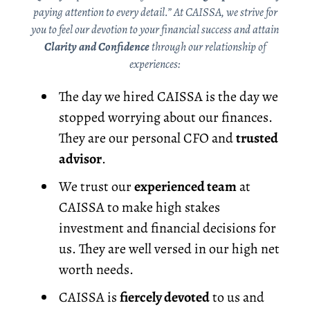
paying attention to every detail.” At CAISSA, we strive for
you to feel our devotion to your financial success and attain
Clarity and Confidence
through our relationship of
experiences:
The day we hired CAISSA is the day we
stopped worrying about our finances.
They are our personal CFO and
trusted
advisor
.
We trust our
experienced team
at
CAISSA to make high stakes
investment and financial decisions for
us. They are well versed in our high net
worth needs.
CAISSA is
fiercely devoted
to us and