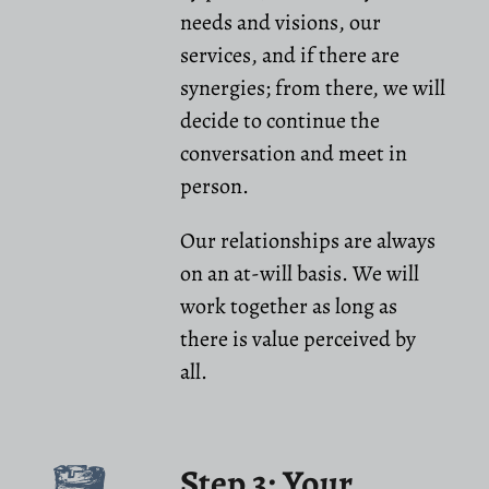
needs and visions, our
services, and if there are
synergies; from there, we will
decide to continue the
conversation and meet in
person.
Our relationships are always
on an at-will basis. We will
work together as long as
there is value perceived by
all.
Step 3: Your