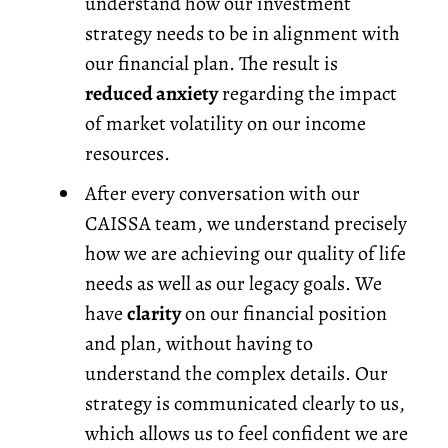
understand how our investment
strategy needs to be in alignment with
our financial plan. The result is
reduced anxiety
regarding the impact
of market volatility on our income
resources.
After every conversation with our
CAISSA team, we understand precisely
how we are achieving our quality of life
needs as well as our legacy goals. We
have
clarity
on our financial position
and plan, without having to
understand the complex details. Our
strategy is communicated clearly to us,
which allows us to feel confident we are