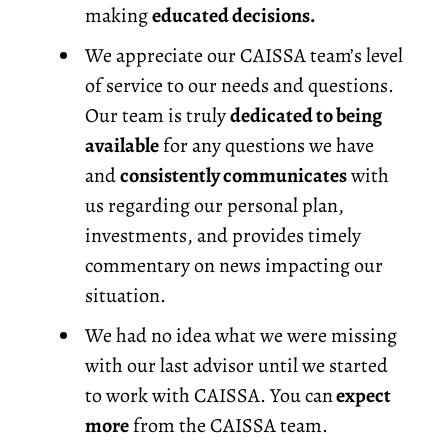
making
educated decisions.
We appreciate our CAISSA team’s level
of service to our needs and questions.
Our team is truly
dedicated to being
available
for any questions we have
and
consistently communicates
with
us regarding our personal plan,
investments, and provides timely
commentary on news impacting our
situation.
We had no idea what we were missing
with our last advisor until we started
to work with CAISSA. You can
expect
more
from the CAISSA team.