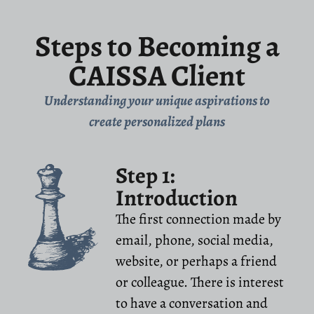
Steps to Becoming a
CAISSA Client
Understanding your unique aspirations to
create personalized plans
Step 1:
Introduction
The first connection made by
email, phone, social media,
website, or perhaps a friend
or colleague. There is interest
to have a conversation and