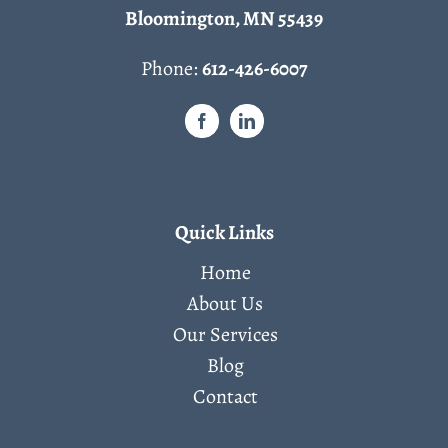
Bloomington, MN 55439
Phone:
612-426-6007
Quick Links
Home
About Us
Our Services
Blog
Contact