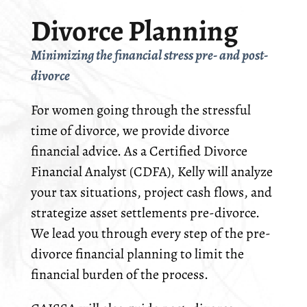
Divorce Planning
Minimizing the financial stress pre- and post-
divorce
For women going through the stressful
time of divorce, we provide divorce
financial advice. As a Certified Divorce
Financial Analyst (CDFA), Kelly will analyze
your tax situations, project cash flows, and
strategize asset settlements pre-divorce.
We lead you through every step of the pre-
divorce financial planning to limit the
financial burden of the process.