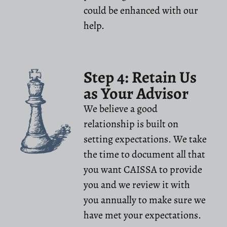
could be enhanced with our
help.
Step 4: Retain Us
as Your Advisor
We believe a good
relationship is built on
setting expectations. We take
the time to document all that
you want CAISSA to provide
you and we review it with
you annually to make sure we
have met your expectations.