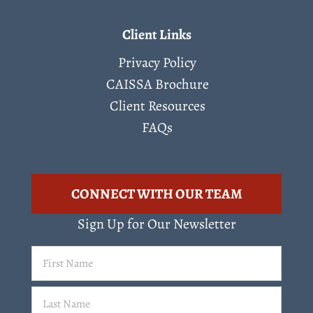
Client Links
Privacy Policy
CAISSA Brochure
Client Resources
FAQs
CONNECT WITH OUR TEAM
Sign Up for Our Newsletter
First
Name
(Required)
Last