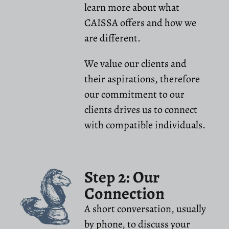
learn more about what
CAISSA offers and how we
are different.
We value our clients and
their aspirations, therefore
our commitment to our
clients drives us to connect
with compatible individuals.
Step 2: Our
Connection
A short conversation, usually
by phone, to discuss your