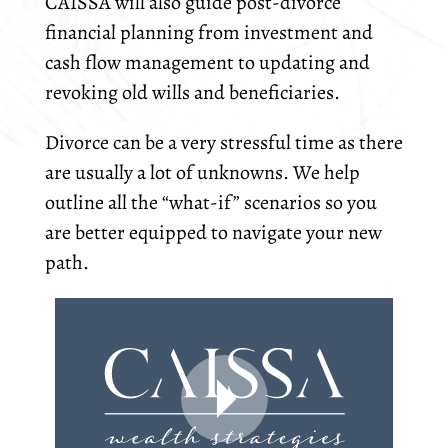
CAISSA will also guide post-divorce
financial planning from investment and
cash flow management to updating and
revoking old wills and beneficiaries.
Divorce can be a very stressful time as there
are usually a lot of unknowns. We help
outline all the “what-if” scenarios so you
are better equipped to navigate your new
path.