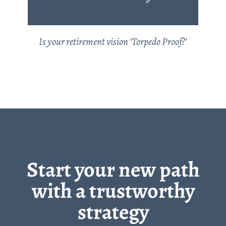
Is your retirement vision ‘Torpedo Proof?’
Start your new path
with a trustworthy
strategy