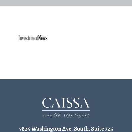
7825 Washington Ave. South, Suite 725