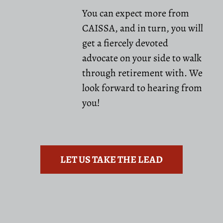
You can expect more from
CAISSA, and in turn, you will
get a fiercely devoted
advocate on your side to walk
through retirement with. We
look forward to hearing from
you!
LET US TAKE THE LEAD