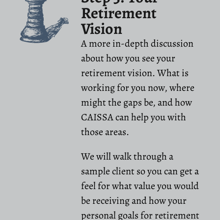
Retirement
Vision
A more in-depth discussion
about how you see your
retirement vision. What is
working for you now, where
might the gaps be, and how
CAISSA can help you with
those areas.
We will walk through a
sample client so you can get a
feel for what value you would
be receiving and how your
personal goals for retirement