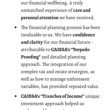
our financial wellbeing. A truly
unmatched experience of
care and
personal attention
we have received.
The financial planning process has been
invaluable to us. We have
confidence
and clarity
for our financial future -
attributable to
CAISSA’s “Torpedo
Proofing”
and detailed planning
approach. The integration of our
complex tax and estate strategies, as
well as how to manage unforeseen
variables, has provided repeated value.
CAISSA’s “Tranches of Income”
unique
investment approach helped us