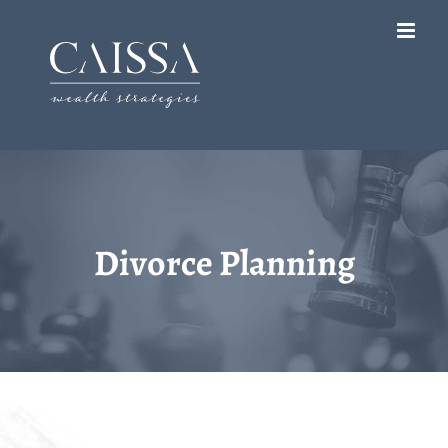
Skip
to
content
Divorce Planning