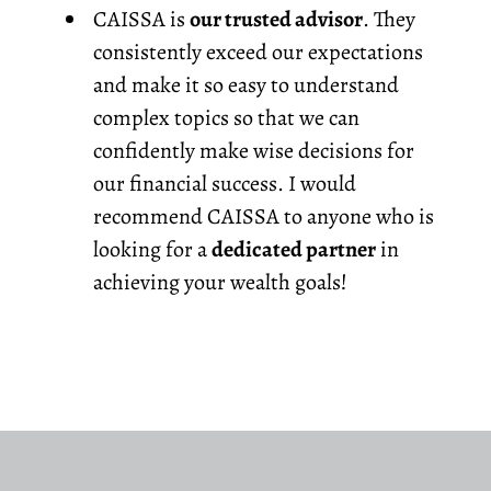
CAISSA is
our trusted advisor
. They
consistently exceed our expectations
and make it so easy to understand
complex topics so that we can
confidently make wise decisions for
our financial success. I would
recommend CAISSA to anyone who is
looking for a
dedicated partner
in
achieving your wealth goals!