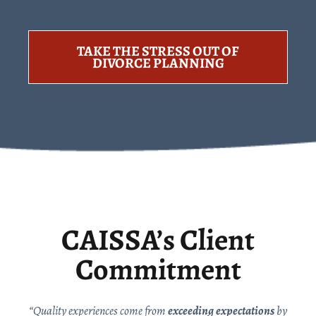
TAKE THE STRESS OUT OF
DIVORCE PLANNING
CAISSA’s Client
Commitment
“Quality experiences come from
exceeding expectations
by