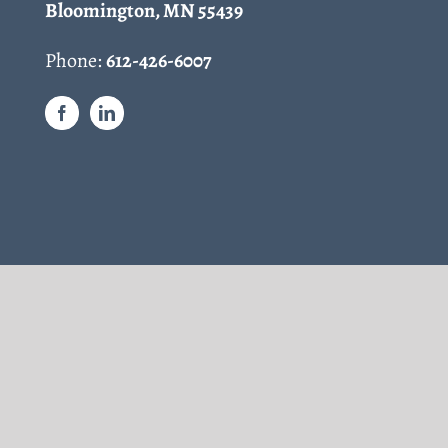
Bloomington, MN 55439
Phone:
612-426-6007