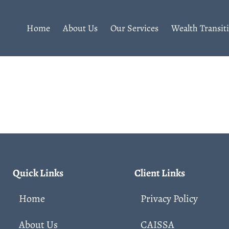
Home
About Us
Our Services
Wealth Transit
Quick Links
Client Links
Home
Privacy Policy
About Us
CAISSA