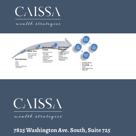
Skip
to
content
7825 Washington Ave. South, Suite 725