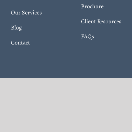
Brochure
Our Services
Client Resources
Blog
FAQs
Contact