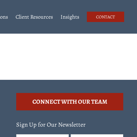
ions
Client Resources
Insights
CONTACT
CONNECT WITH OUR TEAM
Sign Up for Our Newsletter