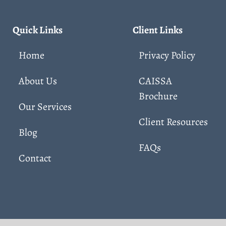
Quick Links
Client Links
Home
Privacy Policy
About Us
CAISSA
Brochure
Our Services
Client Resources
Blog
FAQs
Contact