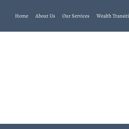
Home
About Us
Our Services
Wealth Transit