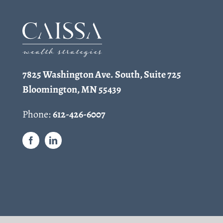
7825 Washington Ave. South, Suite 725
Bloomington, MN 55439
Phone:
612-426-6007