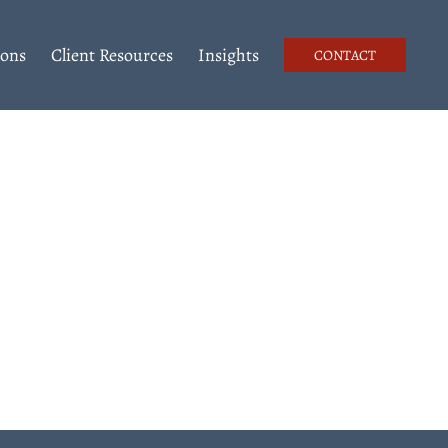
ions
Client Resources
Insights
CONTACT