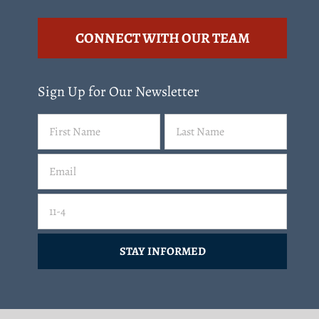
CONNECT WITH OUR TEAM
Sign Up for Our Newsletter
Name
First
Last
(Required)
Email
(Required)
Email
11-4=
CAPTCHA