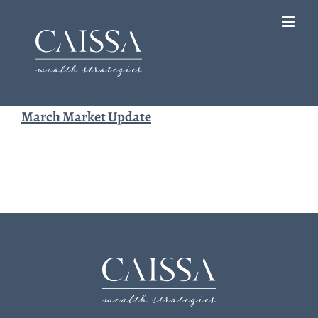
Skip
to
content
March Market Update