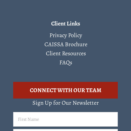
Client Links
Privacy Policy
CAISSA Brochure
Client Resources
FAQs
CONNECT WITH OUR TEAM
Sign Up for Our Newsletter
First
Name
(Required)