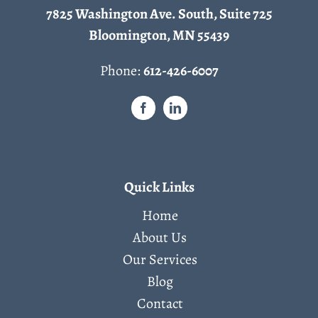
7825 Washington Ave. South, Suite 725
Bloomington, MN 55439
Phone:
612-426-6007
Quick Links
Home
About Us
Our Services
Blog
Contact