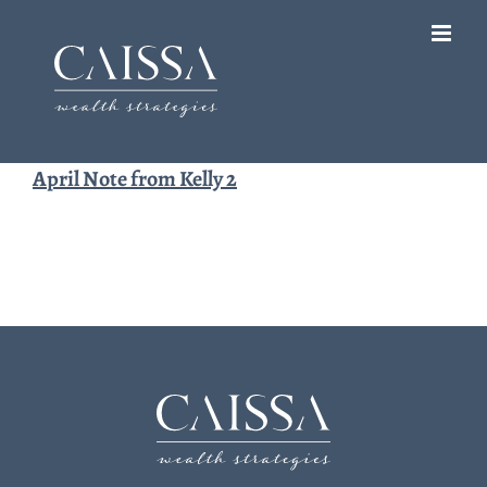
Skip
to
content
April Note from Kelly 2