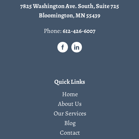
7825 Washington Ave. South, Suite 725
Bloomington, MN 55439
Phone:
612-426-6007
Quick Links
Home
About Us
Our Services
Blog
Contact