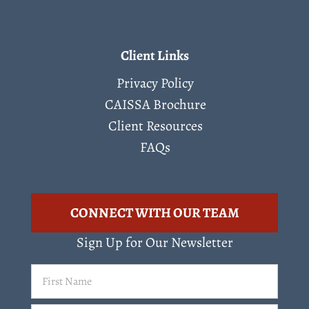
Client Links
Privacy Policy
CAISSA Brochure
Client Resources
FAQs
CONNECT WITH OUR TEAM
Sign Up for Our Newsletter
First
Name
(Required)