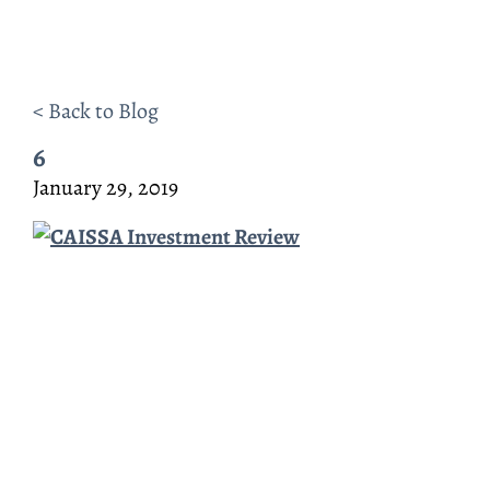
< Back to Blog
6
January 29, 2019