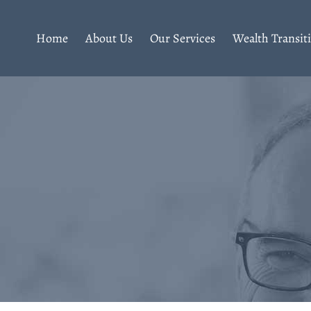
Home
About Us
Our Services
Wealth Transit