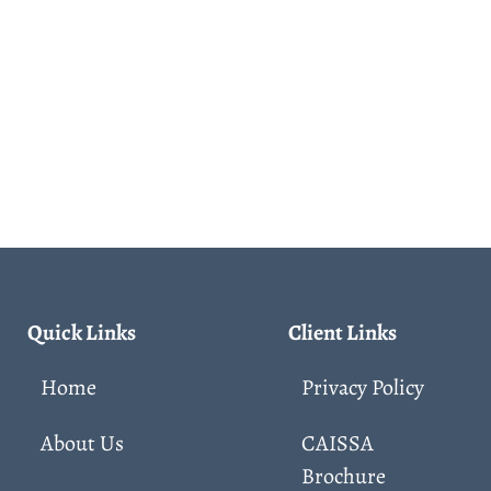
Quick Links
Client Links
Home
Privacy Policy
About Us
CAISSA
Brochure