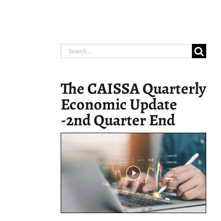
Search
for:
The CAISSA Quarterly
Economic Update
-2nd Quarter End