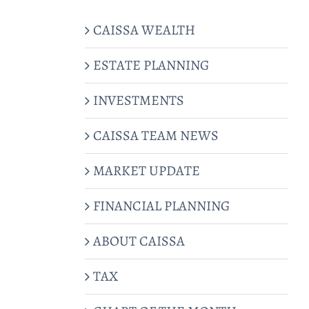
CAISSA WEALTH
ESTATE PLANNING
INVESTMENTS
CAISSA TEAM NEWS
MARKET UPDATE
FINANCIAL PLANNING
ABOUT CAISSA
TAX