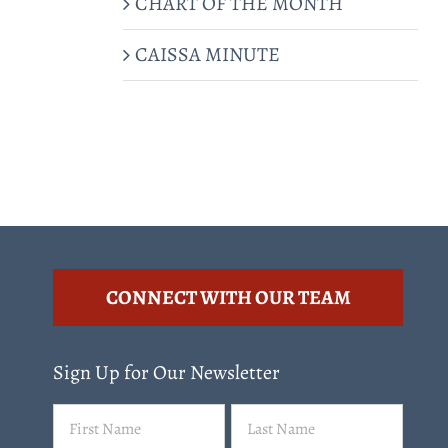
CHART OF THE MONTH
CAISSA MINUTE
CONNECT WITH OUR TEAM
Sign Up for Our Newsletter
Name
First
Last
(Required)