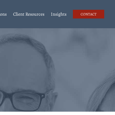
ions
Client Resources
Insights
CONTACT