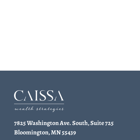
7825 Washington Ave. South, Suite 725
Bloomington, MN 55439