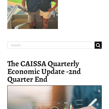
Search
for:
The CAISSA Quarterly
Economic Update -2nd
Quarter End