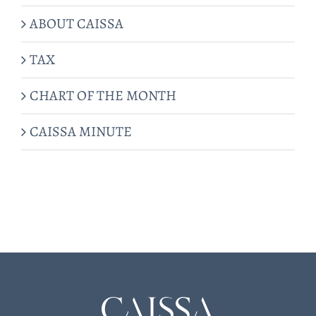
ABOUT CAISSA
TAX
CHART OF THE MONTH
CAISSA MINUTE