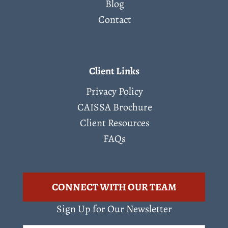
Blog
Contact
Client Links
Privacy Policy
CAISSA Brochure
Client Resources
FAQs
CONNECT WITH OUR TEAM
Sign Up for Our Newsletter