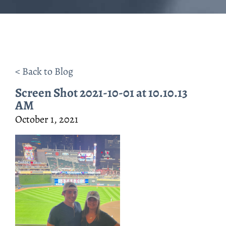
< Back to Blog
Screen Shot 2021-10-01 at 10.10.13
AM
October 1, 2021