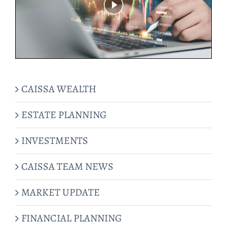
CAISSA WEALTH
ESTATE PLANNING
INVESTMENTS
CAISSA TEAM NEWS
MARKET UPDATE
FINANCIAL PLANNING