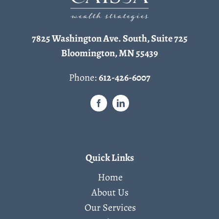
7825 Washington Ave. South, Suite 725
Bloomington, MN 55439
Phone:
612-426-6007
Quick Links
Home
About Us
Our Services