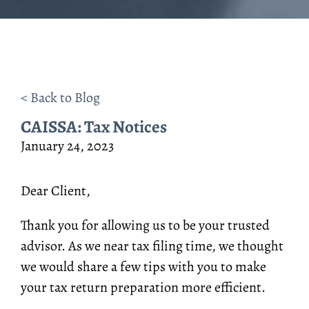
< Back to Blog
CAISSA: Tax Notices
January 24, 2023
Dear Client,
Thank you for allowing us to be your trusted
advisor. As we near tax filing time, we thought
we would share a few tips with you to make
your tax return preparation more efficient.