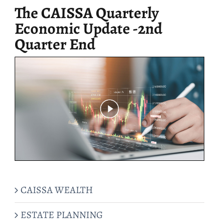
The CAISSA Quarterly
Economic Update -2nd
Quarter End
CAISSA WEALTH
ESTATE PLANNING