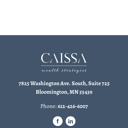
7825 Washington Ave. South, Suite 725
Bloomington, MN 55439
Phone:
612-426-6007