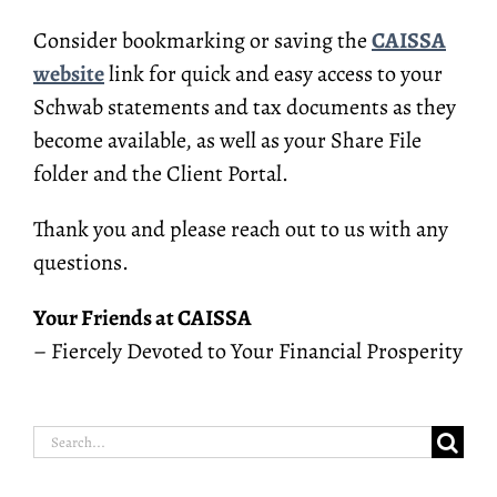
Consider bookmarking or saving the
CAISSA
website
link for quick and easy access to your
Schwab statements and tax documents as they
become available, as well as your Share File
folder and the Client Portal.
Thank you and please reach out to us with any
questions.
Your Friends at CAISSA
– Fiercely Devoted to Your Financial Prosperity
Search
for: