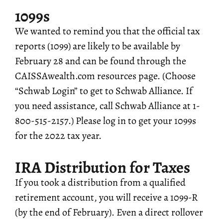
1099s
We wanted to remind you that the official tax
reports (1099) are likely to be available by
February 28 and can be found through the
CAISSAwealth.com resources page. (Choose
“Schwab Login” to get to Schwab Alliance. If
you need assistance, call Schwab Alliance at 1-
800-515-2157.) Please log in to get your 1099s
for the 2022 tax year.
IRA Distribution for Taxes
If you took a distribution from a qualified
retirement account, you will receive a 1099-R
(by the end of February). Even a direct rollover