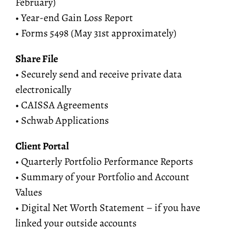
February)
• Year-end Gain Loss Report
• Forms 5498 (May 31st approximately)
Share File
• Securely send and receive private data
electronically
• CAISSA Agreements
• Schwab Applications
Client Portal
• Quarterly Portfolio Performance Reports
• Summary of your Portfolio and Account
Values
• Digital Net Worth Statement – if you have
linked your outside accounts