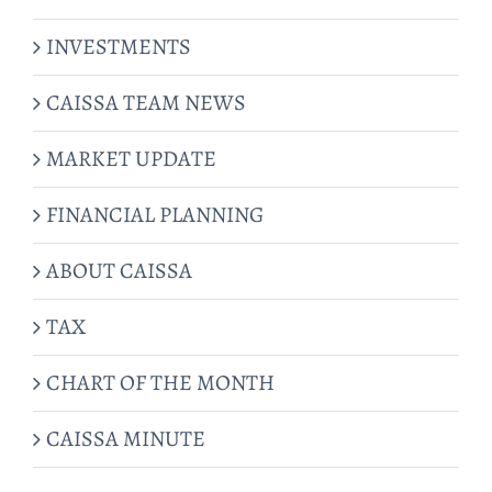
INVESTMENTS
CAISSA TEAM NEWS
MARKET UPDATE
FINANCIAL PLANNING
ABOUT CAISSA
TAX
CHART OF THE MONTH
CAISSA MINUTE