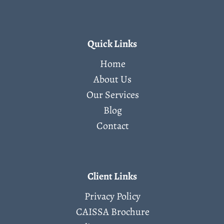
Quick Links
Home
About Us
Our Services
Blog
Contact
Client Links
Privacy Policy
CAISSA Brochure