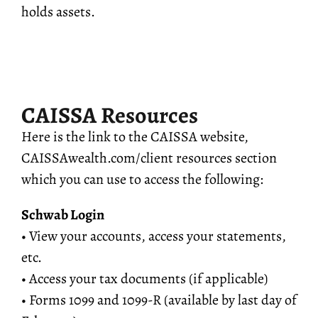
holds assets.
CAISSA Resources
Here is the link to the CAISSA website,
CAISSAwealth.com/client resources section
which you can use to access the following:
Schwab Login
• View your accounts, access your statements,
etc.
• Access your tax documents (if applicable)
• Forms 1099 and 1099-R (available by last day of