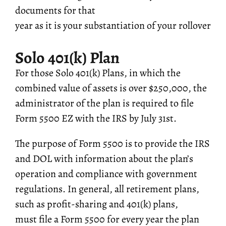
documents for that
year as it is your substantiation of your rollover
Solo 401(k) Plan
For those Solo 401(k) Plans, in which the
combined value of assets is over $250,000, the
administrator of the plan is required to file
Form 5500 EZ with the IRS by July 31st.
The purpose of Form 5500 is to provide the IRS
and DOL with information about the plan’s
operation and compliance with government
regulations. In general, all retirement plans,
such as profit-sharing and 401(k) plans,
must file a Form 5500 for every year the plan