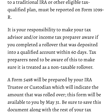
to a traditional IRA or other eligible tax-
qualified plan, must be reported on Form 1099-
R.
It is your responsibility to make your tax
advisor and/or income tax preparer aware if
you completed a rollover that was deposited
into a qualified account within 60 days. Tax
preparers need to be aware of this to make
sure it is treated as a non-taxable rollover.
A Form 5498 will be prepared by your IRA
Trustee or Custodian which will indicate the
amount that was rolled over; this form will be
available to you by May 31. Be sure to save this
document along with the rest of your tax