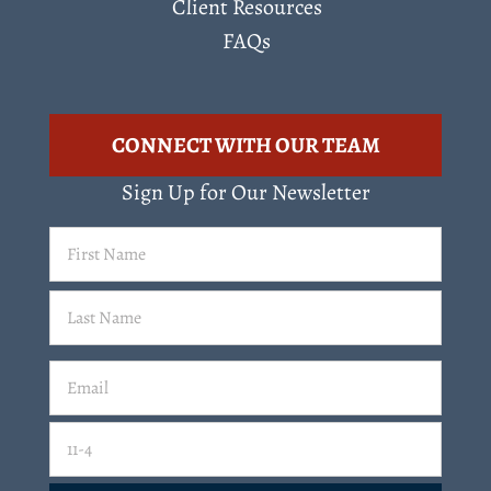
Client Resources
FAQs
CONNECT WITH OUR TEAM
Sign Up for Our Newsletter
First
Name
(Required)
Last
Email
(Required)
Email
11-4=