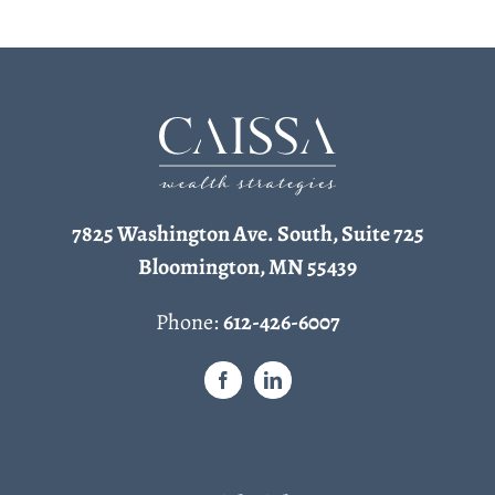
7825 Washington Ave. South, Suite 725
Bloomington, MN 55439
Phone:
612-426-6007