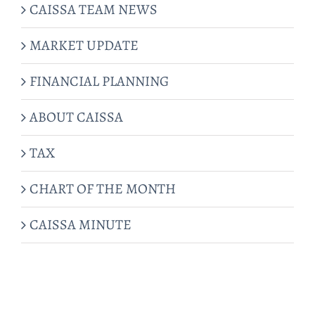
CAISSA TEAM NEWS
MARKET UPDATE
FINANCIAL PLANNING
ABOUT CAISSA
TAX
CHART OF THE MONTH
CAISSA MINUTE