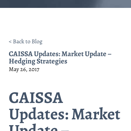
< Back to Blog
CAISSA Updates: Market Update –
Hedging Strategies
May 26, 2017
CAISSA
Updates: Market
Update –