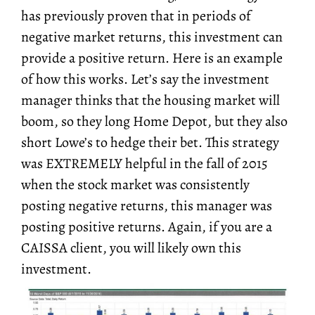
has previously proven that in periods of
negative market returns, this investment can
provide a positive return. Here is an example
of how this works. Let’s say the investment
manager thinks that the housing market will
boom, so they long Home Depot, but they also
short Lowe’s to hedge their bet. This strategy
was EXTREMELY helpful in the fall of 2015
when the stock market was consistently
posting negative returns, this manager was
posting positive returns. Again, if you are a
CAISSA client, you will likely own this
investment.