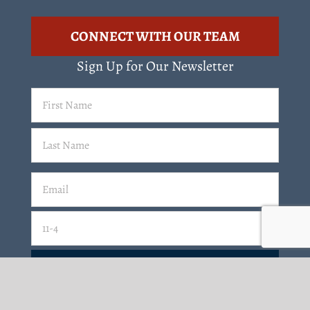
CONNECT WITH OUR TEAM
Sign Up for Our Newsletter
First
Name
(Required)
Last
Email
(Required)
Email
11-4=
CAPTCHA