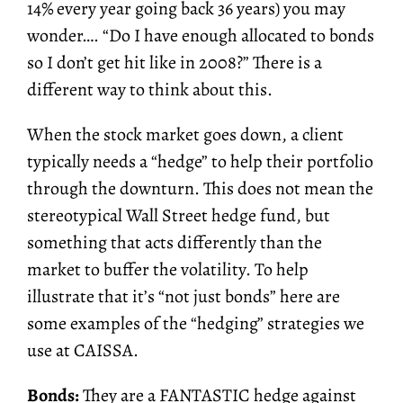
14% every year going back 36 years) you may
wonder…. “Do I have enough allocated to bonds
so I don’t get hit like in 2008?” There is a
different way to think about this.
When the stock market goes down, a client
typically needs a “hedge” to help their portfolio
through the downturn. This does not mean the
stereotypical Wall Street hedge fund, but
something that acts differently than the
market to buffer the volatility. To help
illustrate that it’s “not just bonds” here are
some examples of the “hedging” strategies we
use at CAISSA.
Bonds:
They are a FANTASTIC hedge against