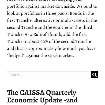
portfolio against market downside. We tend to
look at portfolios in three pools: Bonds in the
first Tranche, alternative or multi-assets in the
second Tranche and the equities in the Third
Tranche. As a Rule of Thumb, add the first
Tranche to about 50% of the second Tranche
and that is approximately how much you have
“hedged” against the stock market.
Search
for:
The CAISSA Quarterly
Economic Update -2nd