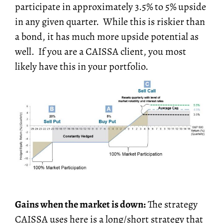
participate in approximately 3.5% to 5% upside
in any given quarter. While this is riskier than
a bond, it has much more upside potential as
well. If you are a CAISSA client, you most
likely have this in your portfolio.
Gains when the market is down:
The strategy
CAISSA uses here is a long/short strategy that