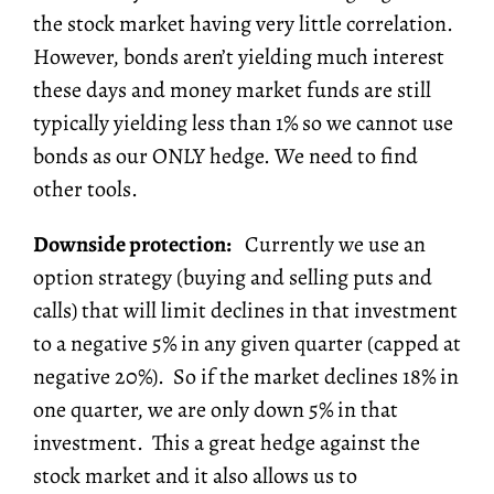
the stock market having very little correlation.
However, bonds aren’t yielding much interest
these days and money market funds are still
typically yielding less than 1% so we cannot use
bonds as our ONLY hedge. We need to find
other tools.
Downside protection:
Currently we use an
option strategy (buying and selling puts and
calls) that will limit declines in that investment
to a negative 5% in any given quarter (capped at
negative 20%). So if the market declines 18% in
one quarter, we are only down 5% in that
investment. This a great hedge against the
stock market and it also allows us to