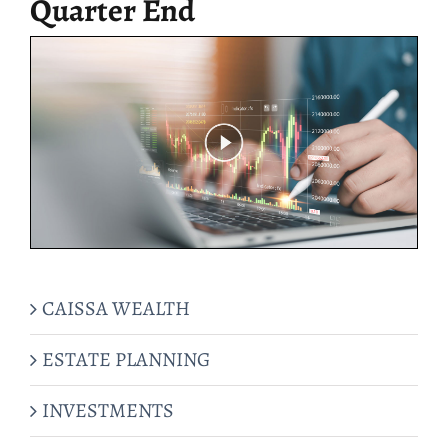
Quarter End
CAISSA WEALTH
ESTATE PLANNING
INVESTMENTS