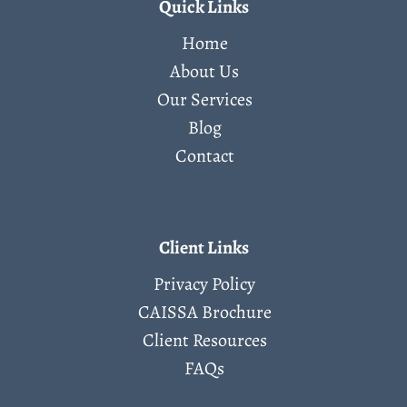
Quick Links
Home
About Us
Our Services
Blog
Contact
Client Links
Privacy Policy
CAISSA Brochure
Client Resources
FAQs