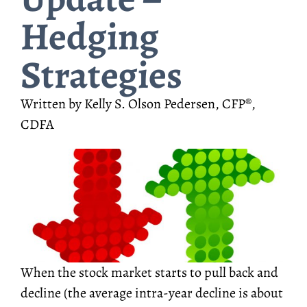
Hedging
Strategies
Written by Kelly S. Olson Pedersen, CFP®,
CDFA
When the stock market starts to pull back and
decline (the average intra-year decline is about