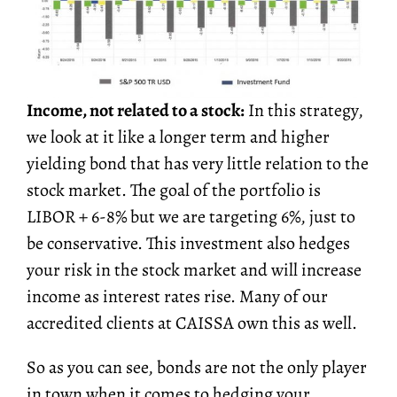
Income, not related to a stock:
In this strategy,
we look at it like a longer term and higher
yielding bond that has very little relation to the
stock market. The goal of the portfolio is
LIBOR + 6-8% but we are targeting 6%, just to
be conservative. This investment also hedges
your risk in the stock market and will increase
income as interest rates rise. Many of our
accredited clients at CAISSA own this as well.
So as you can see, bonds are not the only player
in town when it comes to hedging your