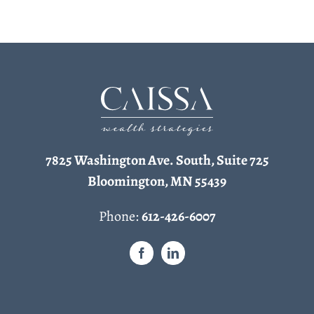
7825 Washington Ave. South, Suite 725
Bloomington, MN 55439
Phone:
612-426-6007