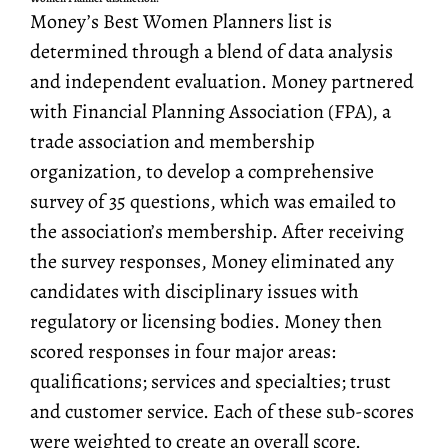
Money’s Best Women Planners list is
determined through a blend of data analysis
and independent evaluation. Money partnered
with Financial Planning Association (FPA), a
trade association and membership
organization, to develop a comprehensive
survey of 35 questions, which was emailed to
the association’s membership. After receiving
the survey responses, Money eliminated any
candidates with disciplinary issues with
regulatory or licensing bodies. Money then
scored responses in four major areas:
qualifications; services and specialties; trust
and customer service. Each of these sub-scores
were weighted to create an overall score.