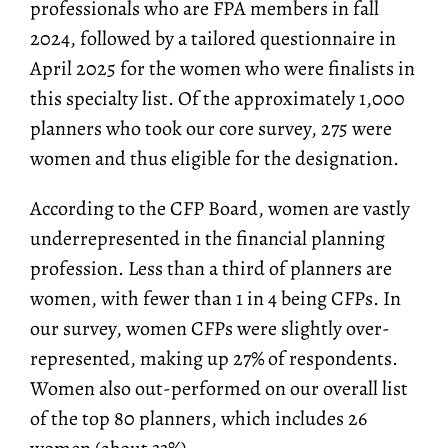
professionals who are FPA members in fall
2024, followed by a tailored questionnaire in
April 2025 for the women who were finalists in
this specialty list. Of the approximately 1,000
planners who took our core survey, 275 were
women and thus eligible for the designation.
According to the CFP Board, women are vastly
underrepresented in the financial planning
profession. Less than a third of planners are
women, with fewer than 1 in 4 being CFPs. In
our survey, women CFPs were slightly over-
represented, making up 27% of respondents.
Women also out-performed on our overall list
of the top 80 planners, which includes 26