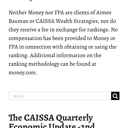
Neither Money nor FPA are clients of Aimee
Bauman or CAISSA Wealth Strategies, nor do
they receive a fee in exchange for rankings. No
compensation has been provided to Money or
FPA in connection with obtaining or using the
ranking. Additional information on the
ranking methodology can be found at
money.com.
Search
for:
The CAISSA Quarterly
Economic Update -2nd