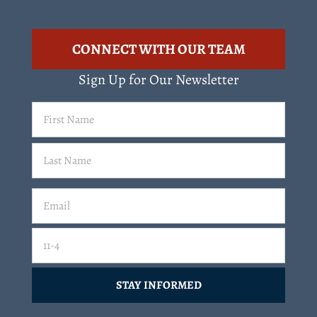
CONNECT WITH OUR TEAM
Sign Up for Our Newsletter
First
Name
(Required)
Last
Email
(Required)
Email
11-4=
CAPTCHA