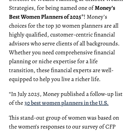
Strategies, for being named one of
Money’s
Best Women Planners of 2025*
! Money’s
choices for the top 30 women planners are all
highly qualified, customer-centric financial
advisors who serve clients of all backgrounds.
Whether you need comprehensive financial
planning or niche expertise for a life
transition, these financial experts are well-
equipped to help you live a richer life.
“In July 2025, Money published a follow-up list
of the
30 best women planners in the U.S.
This stand-out group of women was based on
the women’s responses to our survey of CFP