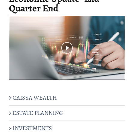
Quarter End
CAISSA WEALTH
ESTATE PLANNING
INVESTMENTS