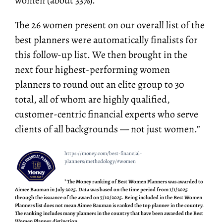
women (about 33%).
The 26 women present on our overall list of the
best planners were automatically finalists for
this follow-up list. We then brought in the
next four highest-performing women
planners to round out an elite group to 30
total, all of whom are highly qualified,
customer-centric financial experts who serve
clients of all backgrounds — not just women.”
https://money.com/best-financial-
planners/methodology/#women
*The Money ranking of Best Women Planners was awarded to
Aimee Bauman in July 2025. Data was based on the time period from 1/1/2025
through the issuance of the award on 7/10/2025. Being included in the Best Women
Planners list does not mean Aimee Bauman is ranked the top planner in the country.
The ranking includes many planners in the country that have been awarded the Best
Women Planner distinction.