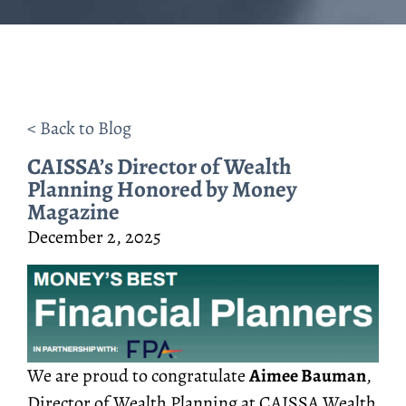
< Back to Blog
CAISSA’s Director of Wealth
Planning Honored by Money
Magazine
December 2, 2025
We are proud to congratulate
Aimee Bauman
,
Director of Wealth Planning at CAISSA Wealth