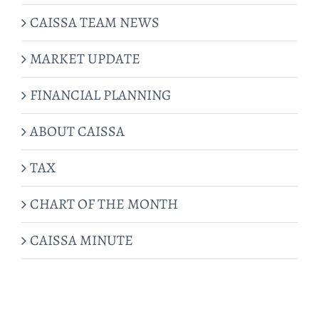
CAISSA TEAM NEWS
MARKET UPDATE
FINANCIAL PLANNING
ABOUT CAISSA
TAX
CHART OF THE MONTH
CAISSA MINUTE