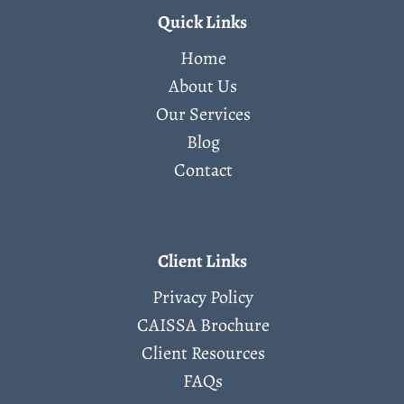
Quick Links
Home
About Us
Our Services
Blog
Contact
Client Links
Privacy Policy
CAISSA Brochure
Client Resources
FAQs