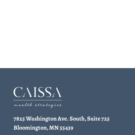
7825 Washington Ave. South, Suite 725
Bloomington, MN 55439