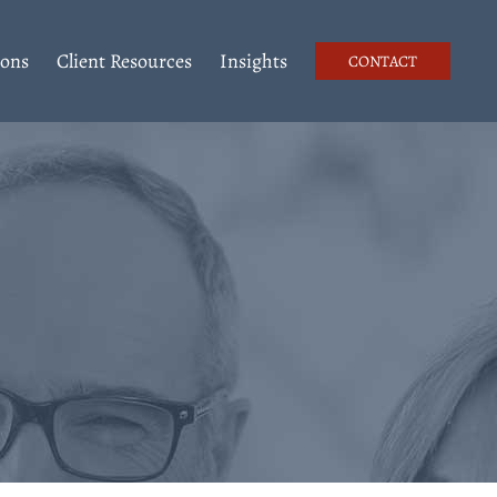
ions
Client Resources
Insights
CONTACT