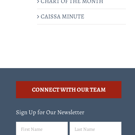
CHART OF THE MONTH
CAISSA MINUTE
CONNECT WITH OUR TEAM
Sign Up for Our Newsletter
Name
First
Last
(Required)