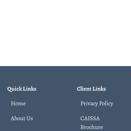
Quick Links
Client Links
Home
Privacy Policy
About Us
CAISSA
Brochure