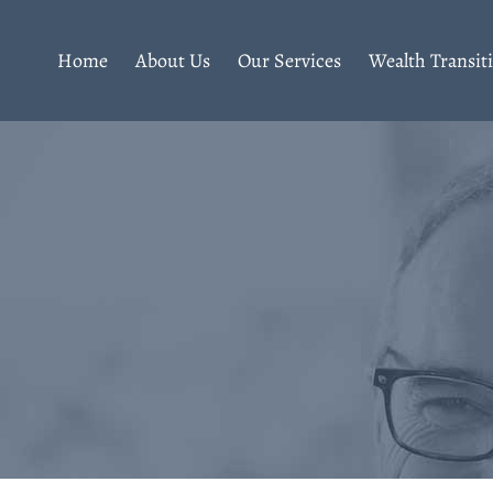
Home
About Us
Our Services
Wealth Transit