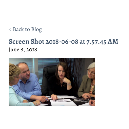
< Back to Blog
Screen Shot 2018-06-08 at 7.57.45 AM
June 8, 2018