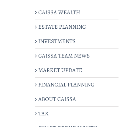
CAISSA WEALTH
ESTATE PLANNING
INVESTMENTS
CAISSA TEAM NEWS
MARKET UPDATE
FINANCIAL PLANNING
ABOUT CAISSA
TAX