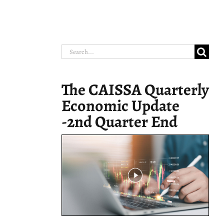
Search
for:
The CAISSA Quarterly
Economic Update
-2nd Quarter End