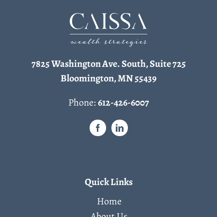
7825 Washington Ave. South, Suite 725
Bloomington, MN 55439
Phone:
612-426-6007
Quick Links
Home
About Us