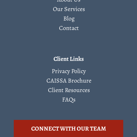
Our Services
Blog
Contact
Client Links
Privacy Policy
CAISSA Brochure
Client Resources
FAQs
CONNECT WITH OUR TEAM