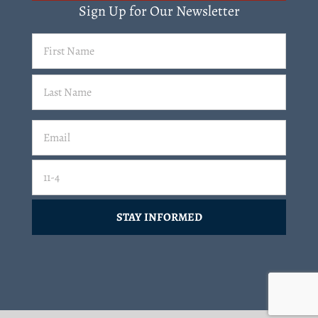
Sign Up for Our Newsletter
First
Name
(Required)
Last
Email
(Required)
Email
11-4=
CAPTCHA