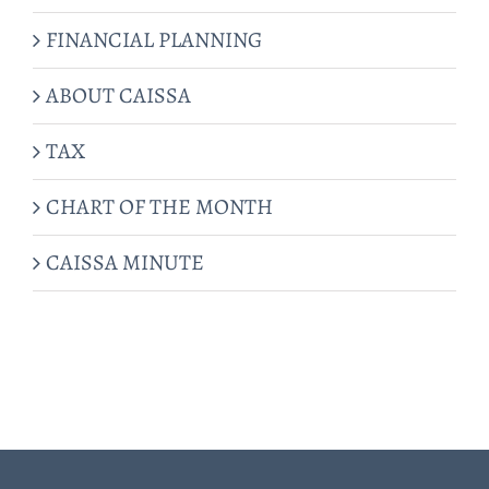
FINANCIAL PLANNING
ABOUT CAISSA
TAX
CHART OF THE MONTH
CAISSA MINUTE