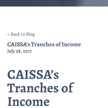
< Back to Blog
CAISSA’s Tranches of Income
July 28, 2017
CAISSA’s
Tranches of
Income