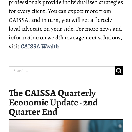
professionals provide individualized strategies
for every client. You can expect more from
CAISSA, and in turn, you will get a fiercely
loyal advocate on your side. For more news and
information on wealth management solutions,
visit
CAISSA Wealth
.
Search
for:
The CAISSA Quarterly
Economic Update -2nd
Quarter End