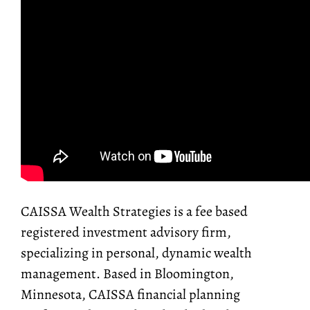
CAISSA Wealth Strategies is a fee based
registered investment advisory firm,
specializing in personal, dynamic wealth
management. Based in Bloomington,
Minnesota, CAISSA financial planning