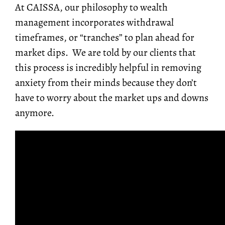
At CAISSA, our philosophy to wealth
management incorporates withdrawal
timeframes, or “tranches” to plan ahead for
market dips. We are told by our clients that
this process is incredibly helpful in removing
anxiety from their minds because they don’t
have to worry about the market ups and downs
anymore.