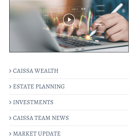
CAISSA WEALTH
ESTATE PLANNING
INVESTMENTS
CAISSA TEAM NEWS
MARKET UPDATE