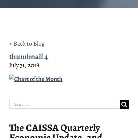
< Back to Blog
thumbnail 4
July 31, 2018
Search
for:
The CAISSA Quarterly
Economic Update -2nd