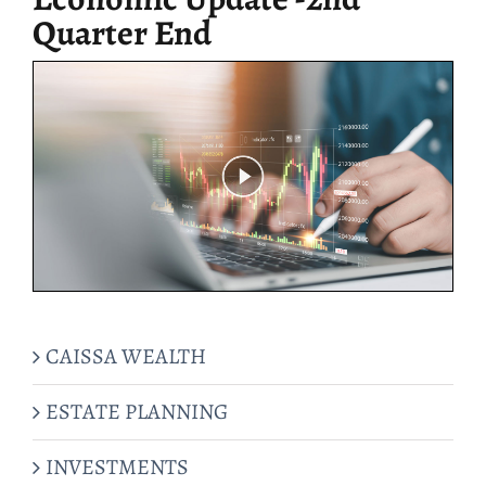
Quarter End
CAISSA WEALTH
ESTATE PLANNING
INVESTMENTS