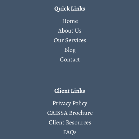
Quick Links
Home
About Us
Our Services
Blog
Contact
Client Links
Privacy Policy
CAISSA Brochure
Client Resources
FAQs