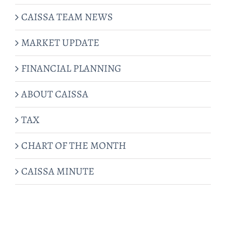
CAISSA TEAM NEWS
MARKET UPDATE
FINANCIAL PLANNING
ABOUT CAISSA
TAX
CHART OF THE MONTH
CAISSA MINUTE