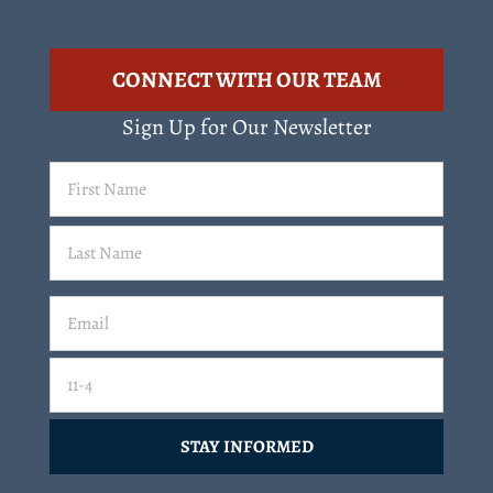
CONNECT WITH OUR TEAM
Sign Up for Our Newsletter
First
Name
(Required)
Last
Email
(Required)
Email
11-4=
CAPTCHA