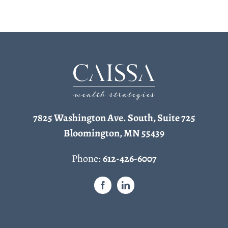
7825 Washington Ave. South, Suite 725
Bloomington, MN 55439
Phone:
612-426-6007