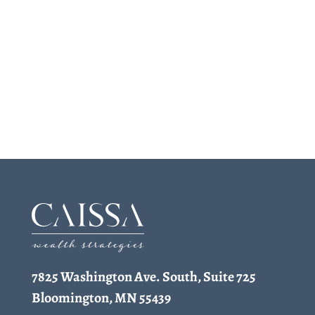
7825 Washington Ave. South, Suite 725
Bloomington, MN 55439