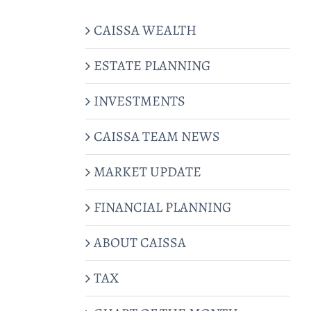
CAISSA WEALTH
ESTATE PLANNING
INVESTMENTS
CAISSA TEAM NEWS
MARKET UPDATE
FINANCIAL PLANNING
ABOUT CAISSA
TAX