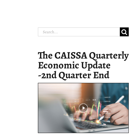
Search
for:
The CAISSA Quarterly
Economic Update
-2nd Quarter End