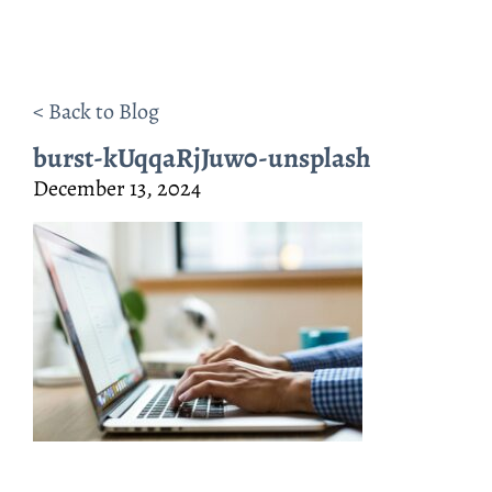
< Back to Blog
burst-kUqqaRjJuw0-unsplash
December 13, 2024