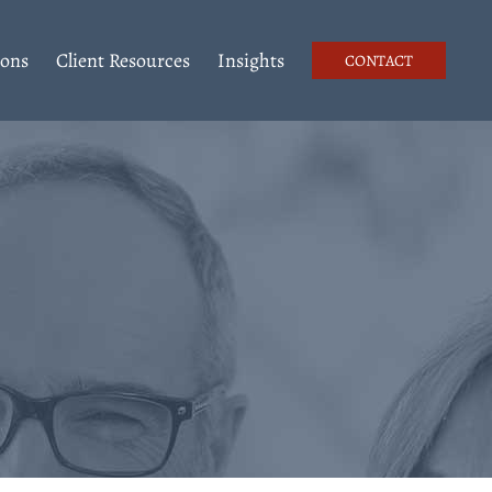
ions
Client Resources
Insights
CONTACT