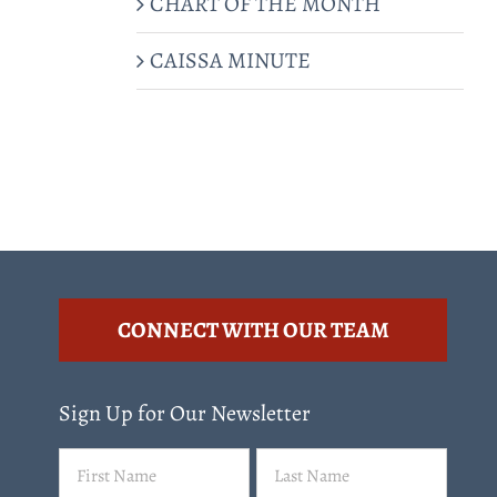
CHART OF THE MONTH
CAISSA MINUTE
CONNECT WITH OUR TEAM
Sign Up for Our Newsletter
Name
First
Last
(Required)