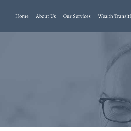
Home
About Us
Our Services
Wealth Transit