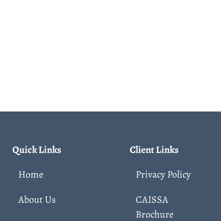
Quick Links
Client Links
Home
Privacy Policy
About Us
CAISSA
Brochure