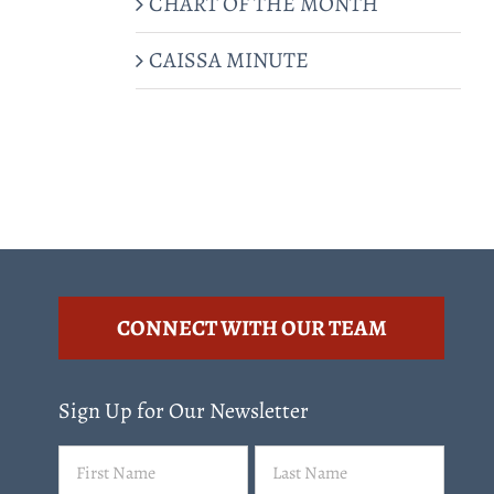
CHART OF THE MONTH
CAISSA MINUTE
CONNECT WITH OUR TEAM
Sign Up for Our Newsletter
Name
First
Last
(Required)