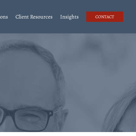
ions
Client Resources
Insights
CONTACT