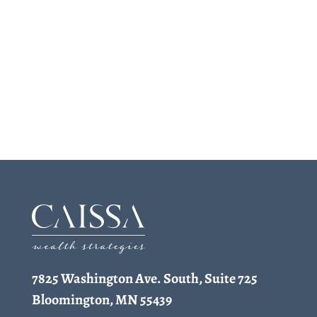
7825 Washington Ave. South, Suite 725
Bloomington, MN 55439