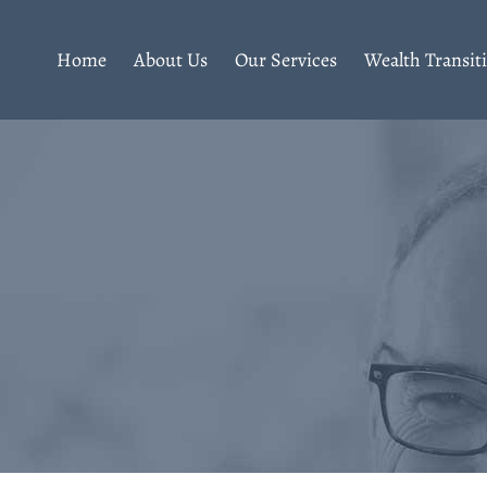
Home
About Us
Our Services
Wealth Transit