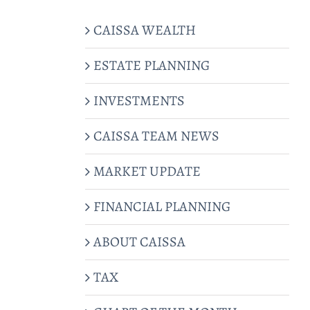
CAISSA WEALTH
ESTATE PLANNING
INVESTMENTS
CAISSA TEAM NEWS
MARKET UPDATE
FINANCIAL PLANNING
ABOUT CAISSA
TAX