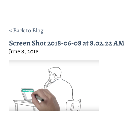
< Back to Blog
Screen Shot 2018-06-08 at 8.02.22 AM
June 8, 2018