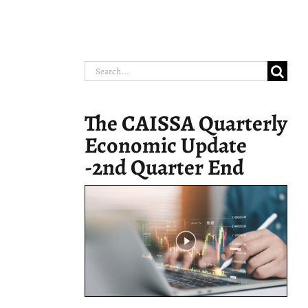
Search
for:
The CAISSA Quarterly
Economic Update
-2nd Quarter End