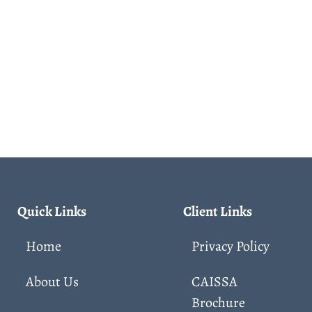
Quick Links
Client Links
Home
Privacy Policy
About Us
CAISSA
Brochure