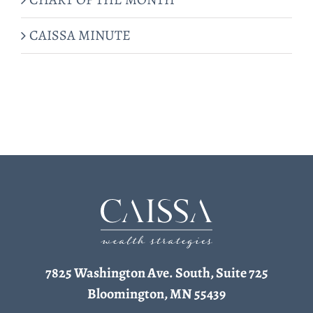
CAISSA MINUTE
7825 Washington Ave. South, Suite 725
Bloomington, MN 55439