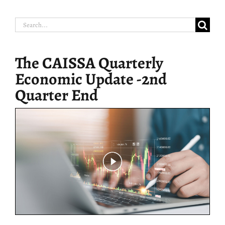
Search
for:
The CAISSA Quarterly
Economic Update -2nd
Quarter End