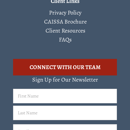
Client Links
Privacy Policy
CAISSA Brochure
Client Resources
FAQs
CONNECT WITH OUR TEAM
Sign Up for Our Newsletter
First
Name
(Required)
Last
Email
(Required)