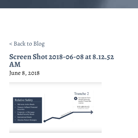
< Back to Blog
Screen Shot 2018-06-08 at 8.12.52
AM
June 8, 2018