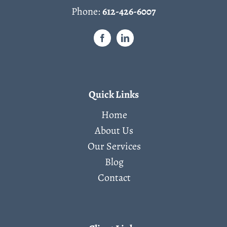
Phone:
612-426-6007
Quick Links
Home
About Us
Our Services
Blog
Contact