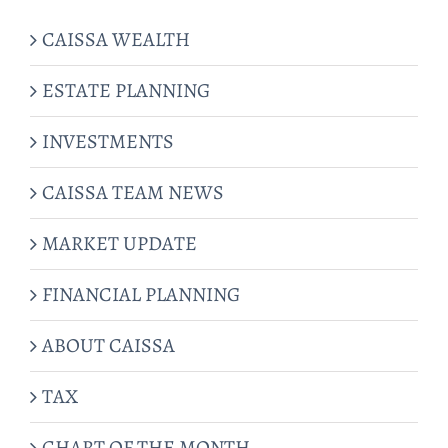
CAISSA WEALTH
ESTATE PLANNING
INVESTMENTS
CAISSA TEAM NEWS
MARKET UPDATE
FINANCIAL PLANNING
ABOUT CAISSA
TAX
CHART OF THE MONTH