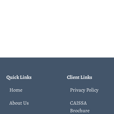
Quick Links
Client Links
Home
Privacy Policy
About Us
CAISSA
Brochure