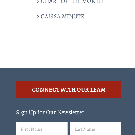
CHART OF THE MONTH
CAISSA MINUTE
CONNECT WITH OUR TEAM
Sign Up for Our Newsletter
Name
First
Last
(Required)