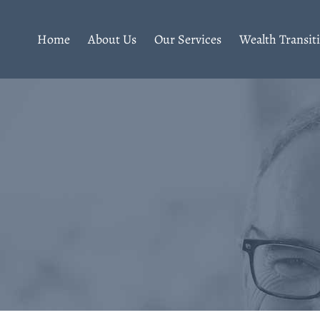
Home
About Us
Our Services
Wealth Transit