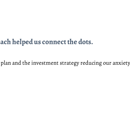
ch helped us connect the dots.
 plan and the investment strategy reducing our anxiet