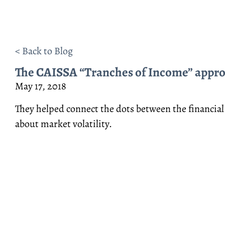
< Back to Blog
The CAISSA “Tranches of Income” approa
May 17, 2018
They helped connect the dots between the financial
about market volatility.