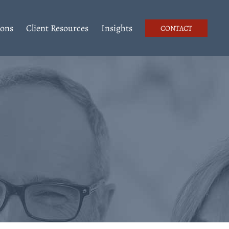
ions
Client Resources
Insights
CONTACT