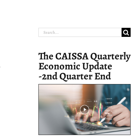
Search
for:
The CAISSA Quarterly
Economic Update
y
-2nd Quarter End