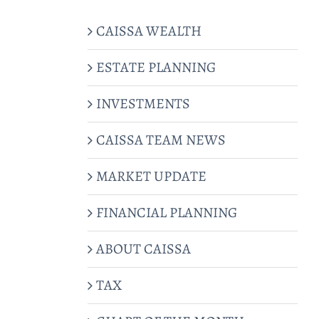
CAISSA WEALTH
ESTATE PLANNING
INVESTMENTS
CAISSA TEAM NEWS
MARKET UPDATE
FINANCIAL PLANNING
ABOUT CAISSA
TAX