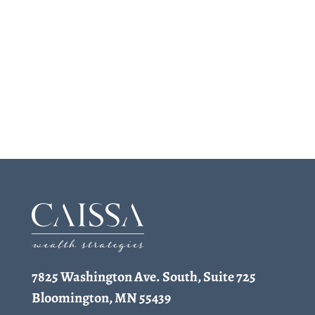
7825 Washington Ave. South, Suite 725
Bloomington, MN 55439