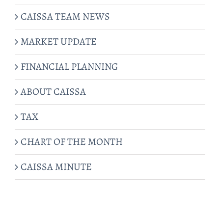
CAISSA TEAM NEWS
MARKET UPDATE
FINANCIAL PLANNING
ABOUT CAISSA
TAX
CHART OF THE MONTH
CAISSA MINUTE