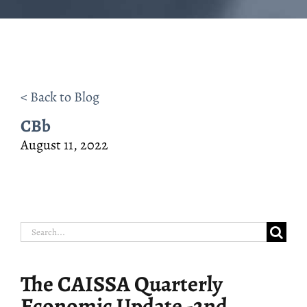
< Back to Blog
CBb
August 11, 2022
Search
for:
The CAISSA Quarterly
Economic Update -2nd