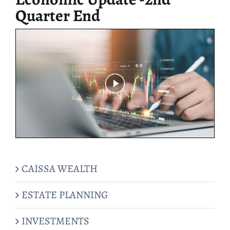
Quarter End
CAISSA WEALTH
ESTATE PLANNING
INVESTMENTS