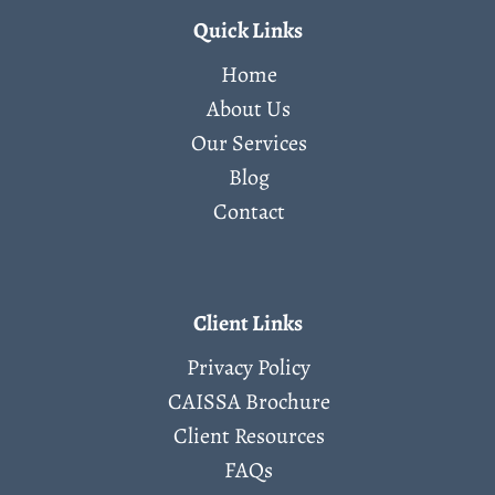
Quick Links
Home
About Us
Our Services
Blog
Contact
Client Links
Privacy Policy
CAISSA Brochure
Client Resources
FAQs