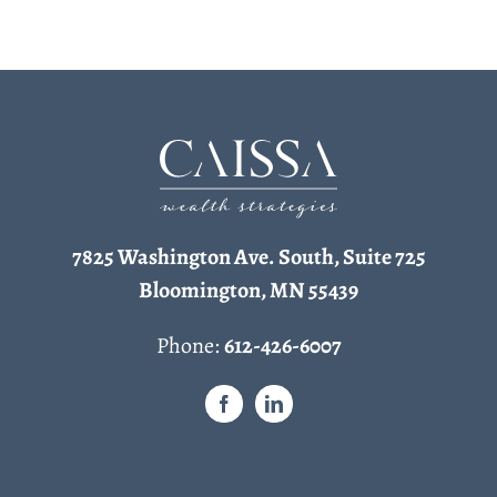
7825 Washington Ave. South, Suite 725
Bloomington, MN 55439
Phone:
612-426-6007