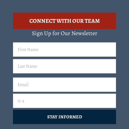
CONNECT WITH OUR TEAM
Sign Up for Our Newsletter
First
Name
(Required)
Last
Email
(Required)
Email
11-4=
CAPTCHA