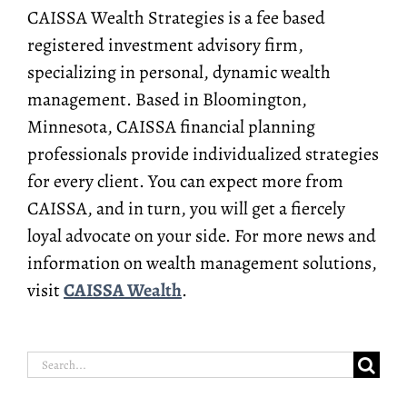
CAISSA Wealth Strategies is a fee based
registered investment advisory firm,
specializing in personal, dynamic wealth
management. Based in Bloomington,
Minnesota, CAISSA financial planning
professionals provide individualized strategies
for every client. You can expect more from
CAISSA, and in turn, you will get a fiercely
loyal advocate on your side. For more news and
information on wealth management solutions,
visit
CAISSA Wealth
.
Search
for: