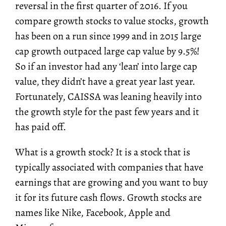
reversal in the first quarter of 2016. If you
compare growth stocks to value stocks, growth
has been on a run since 1999 and in 2015 large
cap growth outpaced large cap value by 9.5%!
So if an investor had any ‘lean’ into large cap
value, they didn’t have a great year last year.
Fortunately, CAISSA was leaning heavily into
the growth style for the past few years and it
has paid off.
What is a growth stock? It is a stock that is
typically associated with companies that have
earnings that are growing and you want to buy
it for its future cash flows. Growth stocks are
names like Nike, Facebook, Apple and