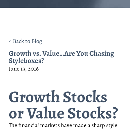
< Back to Blog
Growth vs. Value…Are You Chasing
Styleboxes?
June 13, 2016
Growth Stocks
or Value Stocks?
The financial markets have made a sharp style