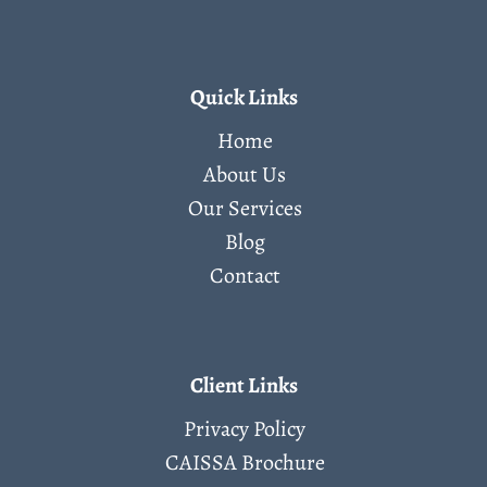
Quick Links
Home
About Us
Our Services
Blog
Contact
Client Links
Privacy Policy
CAISSA Brochure