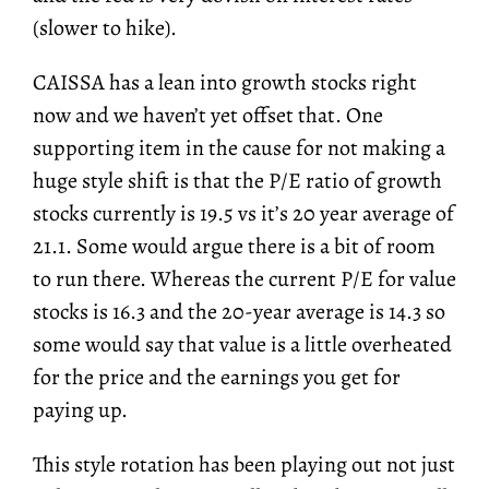
(slower to hike).
CAISSA has a lean into growth stocks right
now and we haven’t yet offset that. One
supporting item in the cause for not making a
huge style shift is that the P/E ratio of growth
stocks currently is 19.5 vs it’s 20 year average of
21.1. Some would argue there is a bit of room
to run there. Whereas the current P/E for value
stocks is 16.3 and the 20-year average is 14.3 so
some would say that value is a little overheated
for the price and the earnings you get for
paying up.
This style rotation has been playing out not just