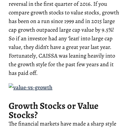
reversal in the first quarter of 2016. If you
compare growth stocks to value stocks, growth
has been on a run since 1999 and in 2015 large
cap growth outpaced large cap value by 9.5%!
So if an investor had any ‘lean’ into large cap
value, they didn’t have a great year last year.
Fortunately, CAISSA was leaning heavily into
the growth style for the past few years and it
has paid off.
Growth Stocks or Value
Stocks?
The financial markets have made a sharp style