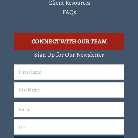
Client Resources
FAQs
CONNECT WITH OUR TEAM
Sign Up for Our Newsletter
First
Name
(Required)
Last
Email
(Required)
Email
11-4=