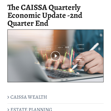
The CAISSA Quarterly
Economic Update -2nd
Quarter End
CAISSA WEALTH
ESTATE PLANNING