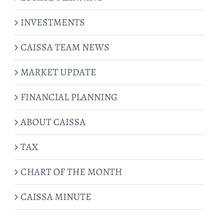
INVESTMENTS
CAISSA TEAM NEWS
MARKET UPDATE
FINANCIAL PLANNING
ABOUT CAISSA
TAX
CHART OF THE MONTH
CAISSA MINUTE