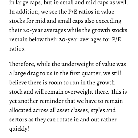
in large caps, but in small and mid caps as well.
In addition, we see the P/E ratios in value
stocks for mid and small caps also exceeding
their 20-year averages while the growth stocks
remain below their 20-year averages for P/E
ratios.
Therefore, while the underweight of value was
a large drag to us in the first quarter, we still
believe there is room to run in the growth
stock and will remain overweight there. This is
yet another reminder that we have to remain
allocated across all asset classes, styles and
sectors as they can rotate in and out rather
quickly!