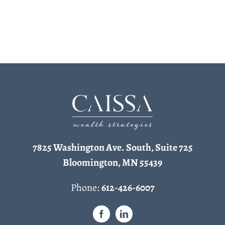
7825 Washington Ave. South, Suite 725
Bloomington, MN 55439
Phone:
612-426-6007