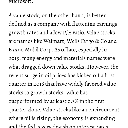
Microsoft.
A value stock, on the other hand, is better
defined as a company with flattening earnings
growth rates and a low P/E ratio. Value stocks
are names like Walmart, Wells Fargo & Co and
Exxon Mobil Corp. As of late, especially in
2015, many energy and materials names were
what dragged down value stocks. However, the
recent surge in oil prices has kicked off a first
quarter in 2016 that have widely favored value
stocks to growth stocks. Value has
outperformed by at least 2.3% in the first
quarter alone. Value stocks like an environment
where oil is rising, the economy is expanding
and the fed is very dovish on interest rates