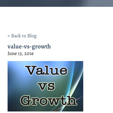
< Back to Blog
value-vs-growth
June 13, 2016