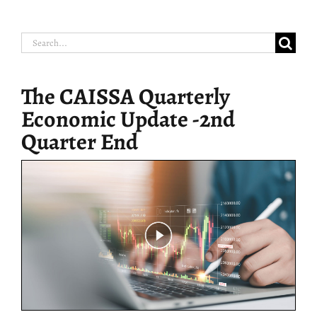
Search
for:
The CAISSA Quarterly
Economic Update -2nd
Quarter End