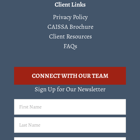
Client Links
Privacy Policy
CAISSA Brochure
Client Resources
FAQs
CONNECT WITH OUR TEAM
Sign Up for Our Newsletter
First
Name
(Required)
Last