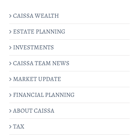
CAISSA WEALTH
ESTATE PLANNING
INVESTMENTS
CAISSA TEAM NEWS
MARKET UPDATE
FINANCIAL PLANNING
ABOUT CAISSA
TAX