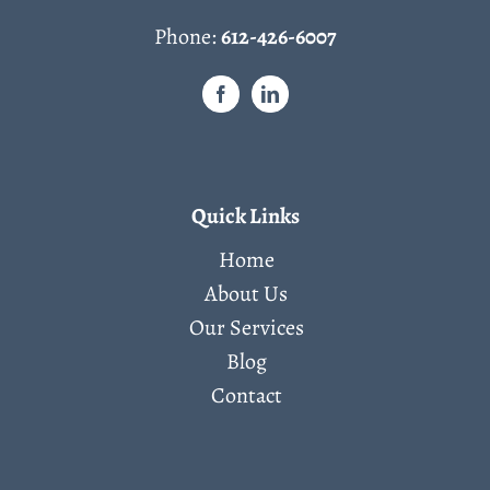
Phone:
612-426-6007
Quick Links
Home
About Us
Our Services
Blog
Contact