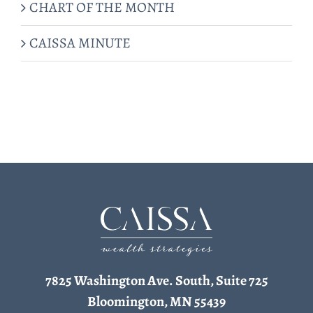
CHART OF THE MONTH
CAISSA MINUTE
7825 Washington Ave. South, Suite 725
Bloomington, MN 55439