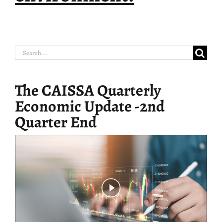
Search
for:
The CAISSA Quarterly
Economic Update -2nd
Quarter End