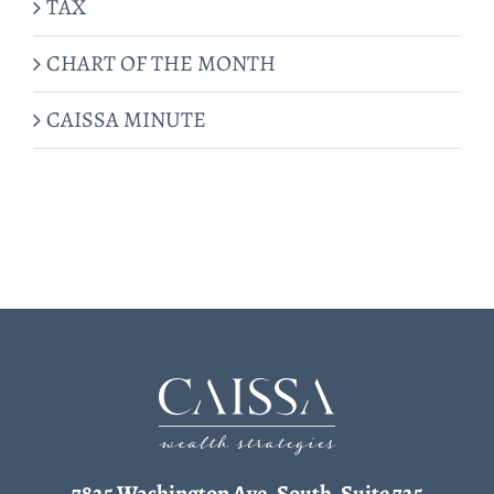
TAX
CHART OF THE MONTH
CAISSA MINUTE
7825 Washington Ave. South, Suite 725