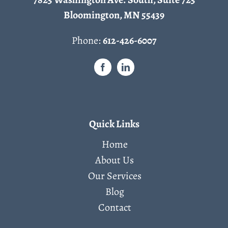
Bloomington, MN 55439
Phone:
612-426-6007
Quick Links
Home
About Us
Our Services
Blog
Contact