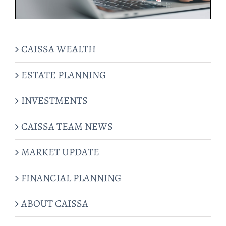
CAISSA WEALTH
ESTATE PLANNING
INVESTMENTS
CAISSA TEAM NEWS
MARKET UPDATE
FINANCIAL PLANNING
ABOUT CAISSA