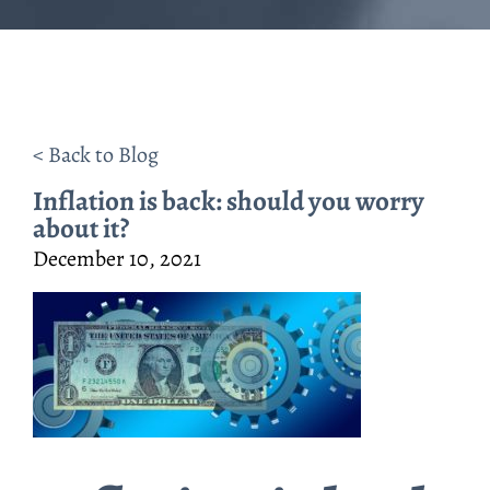
< Back to Blog
Inflation is back: should you worry
about it?
December 10, 2021