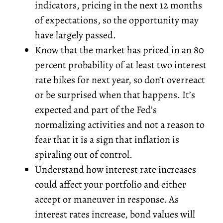
indicators, pricing in the next 12 months
of expectations, so the opportunity may
have largely passed.
Know that the market has priced in an 80
percent probability of at least two interest
rate hikes for next year, so don’t overreact
or be surprised when that happens. It’s
expected and part of the Fed’s
normalizing activities and not a reason to
fear that it is a sign that inflation is
spiraling out of control.
Understand how interest rate increases
could affect your portfolio and either
accept or maneuver in response. As
interest rates increase, bond values will