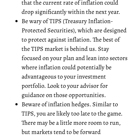
that the current rate of inflation could
drop significantly within the next year.
Be wary of TIPS (Treasury Inflation-
Protected Securities), which are designed
to protect against inflation. The best of
the TIPS market is behind us. Stay
focused on your plan and lean into sectors
where inflation could potentially be
advantageous to your investment
portfolio. Look to your advisor for
guidance on those opportunities.
Beware of inflation hedges. Similar to
TIPS, you are likely too late to the game.
There may be a little more room to run,
but markets tend to be forward