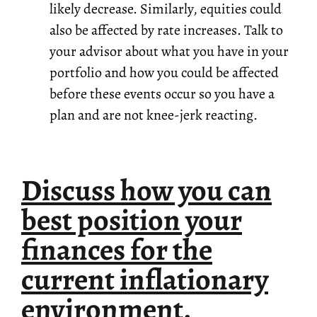
likely decrease. Similarly, equities could
also be affected by rate increases. Talk to
your advisor about what you have in your
portfolio and how you could be affected
before these events occur so you have a
plan and are not knee-jerk reacting.
Discuss how you can
best position your
finances for the
current inflationary
environment.