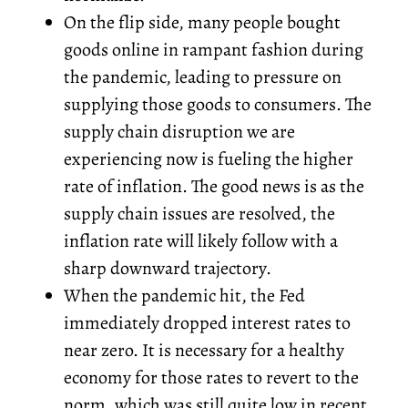
On the flip side, many people bought
goods online in rampant fashion during
the pandemic, leading to pressure on
supplying those goods to consumers. The
supply chain disruption we are
experiencing now is fueling the higher
rate of inflation. The good news is as the
supply chain issues are resolved, the
inflation rate will likely follow with a
sharp downward trajectory.
When the pandemic hit, the Fed
immediately dropped interest rates to
near zero. It is necessary for a healthy
economy for those rates to revert to the
norm, which was still quite low in recent