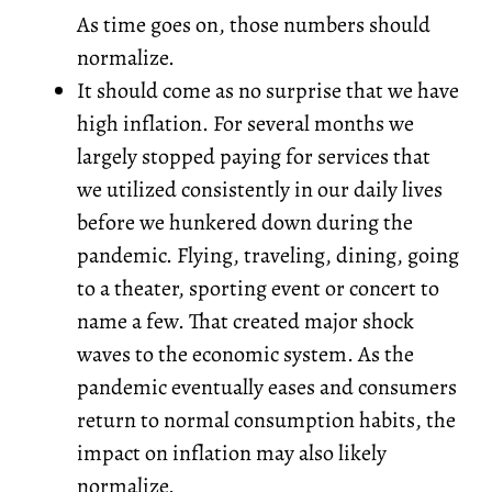
As time goes on, those numbers should
normalize.
It should come as no surprise that we have
high inflation. For several months we
largely stopped paying for services that
we utilized consistently in our daily lives
before we hunkered down during the
pandemic. Flying, traveling, dining, going
to a theater, sporting event or concert to
name a few. That created major shock
waves to the economic system. As the
pandemic eventually eases and consumers
return to normal consumption habits, the
impact on inflation may also likely
normalize.