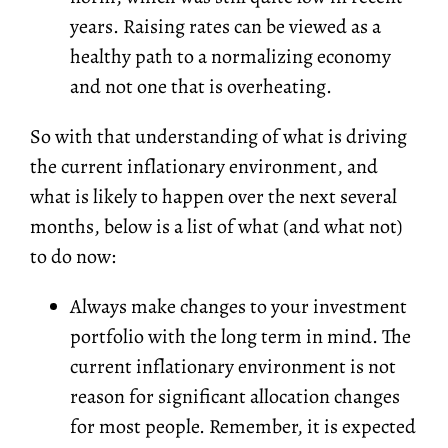
years. Raising rates can be viewed as a
healthy path to a normalizing economy
and not one that is overheating.
So with that understanding of what is driving
the current inflationary environment, and
what is likely to happen over the next several
months, below is a list of what (and what not)
to do now:
Always make changes to your investment
portfolio with the long term in mind. The
current inflationary environment is not
reason for significant allocation changes
for most people. Remember, it is expected