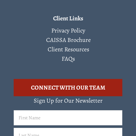
Client Links
Privacy Policy
CAISSA Brochure
Client Resources
FAQs
CONNECT WITH OUR TEAM
Sign Up for Our Newsletter
First
Name
(Required)
Last