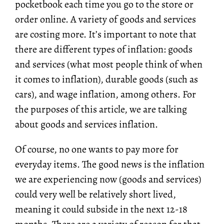
pocketbook each time you go to the store or
order online. A variety of goods and services
are costing more. It’s important to note that
there are different types of inflation: goods
and services (what most people think of when
it comes to inflation), durable goods (such as
cars), and wage inflation, among others. For
the purposes of this article, we are talking
about goods and services inflation.
Of course, no one wants to pay more for
everyday items. The good news is the inflation
we are experiencing now (goods and services)
could very well be relatively short lived,
meaning it could subside in the next 12-18