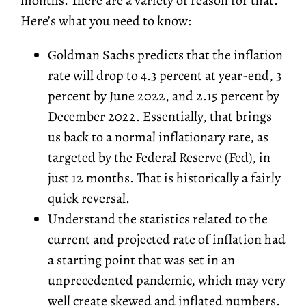
months. There are a variety of reason for that.
Here’s what you need to know:
Goldman Sachs predicts that the inflation
rate will drop to 4.3 percent at year-end, 3
percent by June 2022, and 2.15 percent by
December 2022. Essentially, that brings
us back to a normal inflationary rate, as
targeted by the Federal Reserve (Fed), in
just 12 months. That is historically a fairly
quick reversal.
Understand the statistics related to the
current and projected rate of inflation had
a starting point that was set in an
unprecedented pandemic, which may very
well create skewed and inflated numbers.