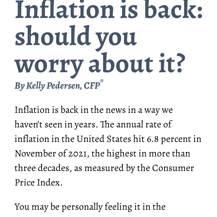
Inflation is back:
should you
worry about it?
®
By Kelly Pedersen, CFP
Inflation is back in the news in a way we
haven’t seen in years. The annual rate of
inflation in the United States hit 6.8 percent in
November of 2021, the highest in more than
three decades, as measured by the Consumer
Price Index.
You may be personally feeling it in the