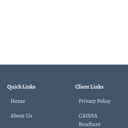
Quick Links
Client Links
Home
Privacy Policy
About Us
CAISSA
Brochure