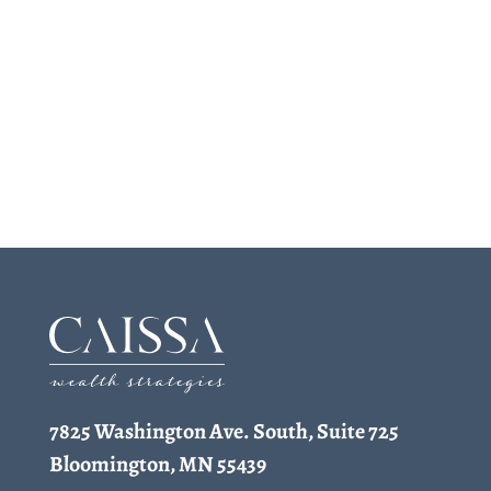
7825 Washington Ave. South, Suite 725
Bloomington, MN 55439