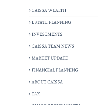
CAISSA WEALTH
ESTATE PLANNING
INVESTMENTS
CAISSA TEAM NEWS
MARKET UPDATE
FINANCIAL PLANNING
ABOUT CAISSA
TAX