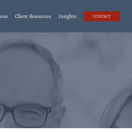
ions
Client Resources
Insights
CONTACT