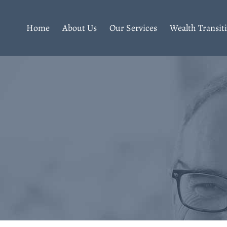
Home
About Us
Our Services
Wealth Transit