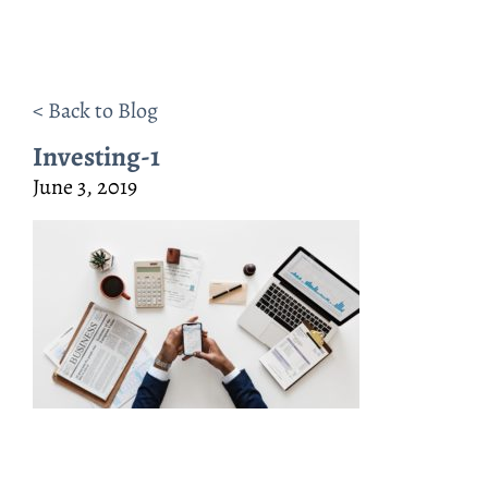
< Back to Blog
Investing-1
June 3, 2019