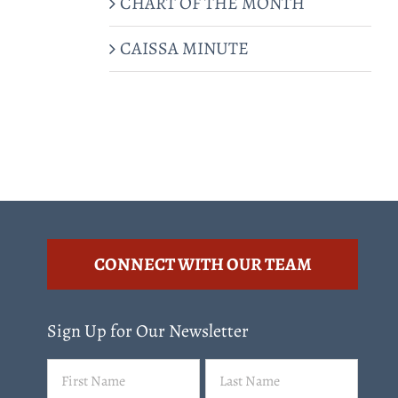
CHART OF THE MONTH
CAISSA MINUTE
CONNECT WITH OUR TEAM
Sign Up for Our Newsletter
Name
First
Last
(Required)