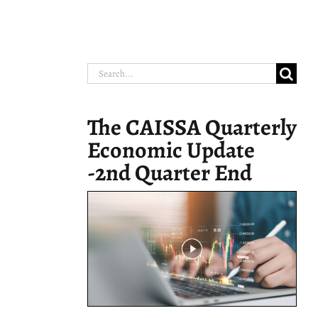
Search
for:
The CAISSA Quarterly
Economic Update
-2nd Quarter End