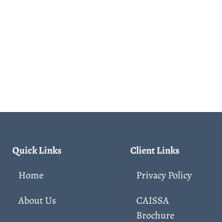
Quick Links
Client Links
Home
Privacy Policy
About Us
CAISSA
Brochure