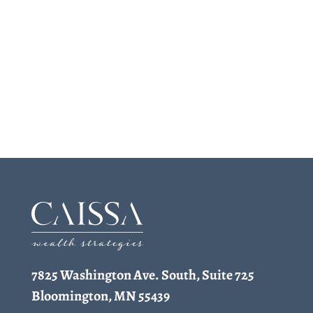
7825 Washington Ave. South, Suite 725
Bloomington, MN 55439