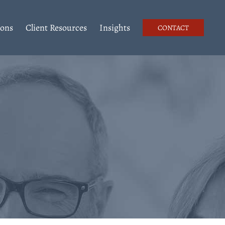
ions
Client Resources
Insights
CONTACT