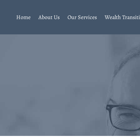
Home
About Us
Our Services
Wealth Transit