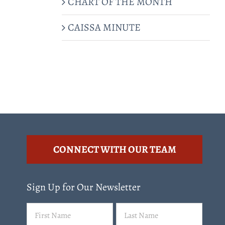
CHART OF THE MONTH
CAISSA MINUTE
CONNECT WITH OUR TEAM
Sign Up for Our Newsletter
Name
First
Last
(Required)