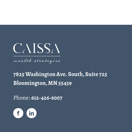
7825 Washington Ave. South, Suite 725
Bloomington, MN 55439
Phone:
612-426-6007