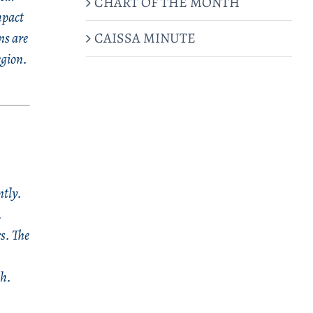
CHART OF THE MONTH
mpact
CAISSA MINUTE
ns are
egion.
ntly.
.
s. The
ech.