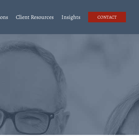
ions
Client Resources
Insights
CONTACT