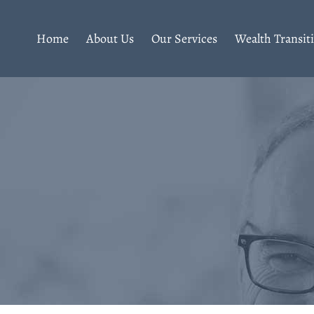
Home
About Us
Our Services
Wealth Transit