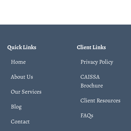
Quick Links
Client Links
Home
Privacy Policy
About Us
CAISSA
Brochure
Our Services
Client Resources
Blog
FAQs
Contact