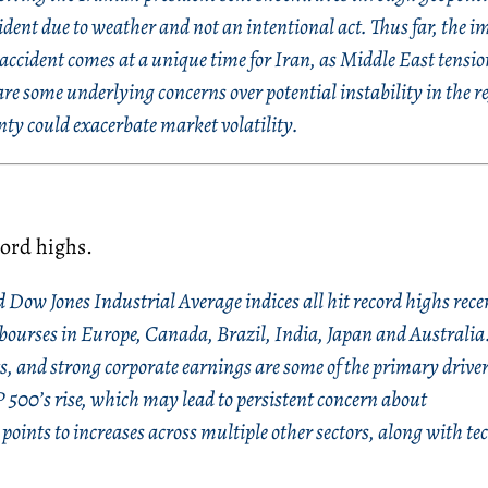
ident due to weather and not an intentional act. Thus far, the i
accident comes at a unique time for Iran, as Middle East tensio
re some underlying concerns over potential instability in the r
inty could exacerbate market volatility.
cord highs.
Dow Jones Industrial Average indices all hit record highs rece
 bourses in Europe, Canada, Brazil, India, Japan and Australia
ts, and strong corporate earnings are some of the primary driver
 500’s rise, which may lead to persistent concern about
points to increases across multiple other sectors, along with t