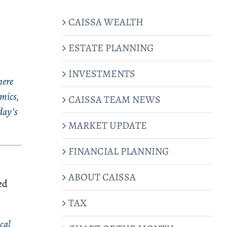
CAISSA WEALTH
ESTATE PLANNING
INVESTMENTS
here
amics,
CAISSA TEAM NEWS
day’s
MARKET UPDATE
FINANCIAL PLANNING
ABOUT CAISSA
ed
TAX
cal