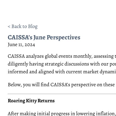
< Back to Blog
CAISSA’s June Perspectives
June 11, 2024
CAISSA analyzes global events monthly, assessing th
diligently having strategic discussions with our p
informed and aligned with current market dynami
Below, you will find CAISSA’s perspective on these 
Roaring Kitty Returns
After
making initial
progress in lowering inflation,