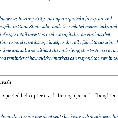
 known as Roaring Kitty, once again ignited a frenzy around
p spike in GameStop’s value and other related meme stocks and
of eager retail investors ready to capitalize on viral market
time around were disappointed, as the rally failed to sustain. T
his time around, and without the underlying short-squeeze dyn
ood reminder of how quickly markets can respond to news in to
Crash
nexpected helicopter crash
during a period of heighten
volving the Iranian president sent shockwaves through geopoliti