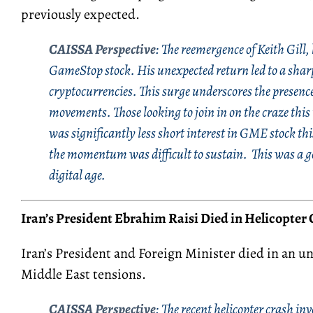
previously expected.
CAISSA Perspective
:
The reemergence of Keith Gill,
GameStop stock. His unexpected return led to a shar
cryptocurrencies. This surge underscores the presence 
movements. Those looking to join in on the craze this 
was significantly less short interest in GME stock t
the momentum was difficult to sustain. This was a g
digital age.
Iran
’s
Presiden
t Ebrahim
Raisi
Died in Helicopter 
Iran’s President and Foreign Minister died in an u
Middle East tensions.
CAISSA Perspective
:
The recent helicopter crash in