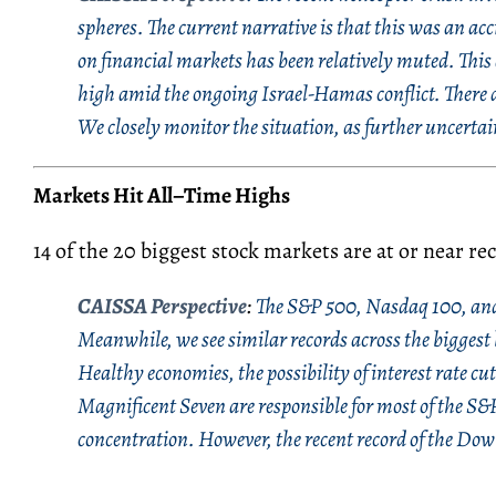
spheres. The current narrative is that this was an acc
on financial markets has been relatively muted. This 
high amid the ongoing Israel-Hamas conflict. There a
We closely monitor the situation, as further uncerta
Markets Hit All
–
Time Highs
14 of the 20 biggest stock markets are at or near re
CAISSA Perspective
:
The S&P 500, Nasdaq 100, and 
Meanwhile, we see similar records across the biggest
Healthy economies, the possibility of interest rate cu
Magnificent Seven are responsible for most of the S&P
concentration. However, the recent record of the Dow 