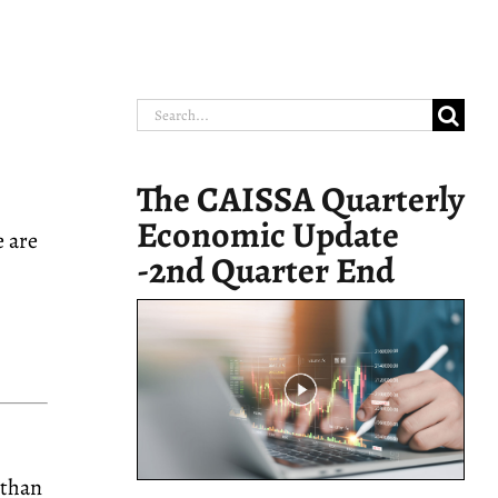
Search
for:
The CAISSA Quarterly
Economic Update
e are
-2nd Quarter End
 than