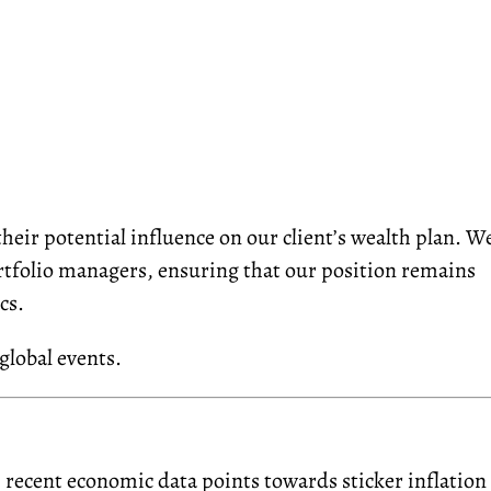
eir potential influence on our client’s wealth plan. W
ortfolio managers, ensuring that our position remains
cs.
global events.
 r
ecent economic
data
point
s
to
wards sticker
inflation