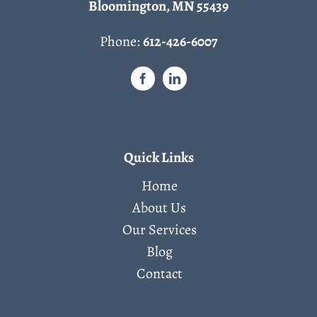
Bloomington, MN 55439
Phone:
612-426-6007
Quick Links
Home
About Us
Our Services
Blog
Contact