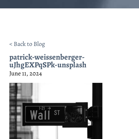
< Back to Blog
patrick-weissenberger-
uJhgEXPqSPk-unsplash
June 11, 2024