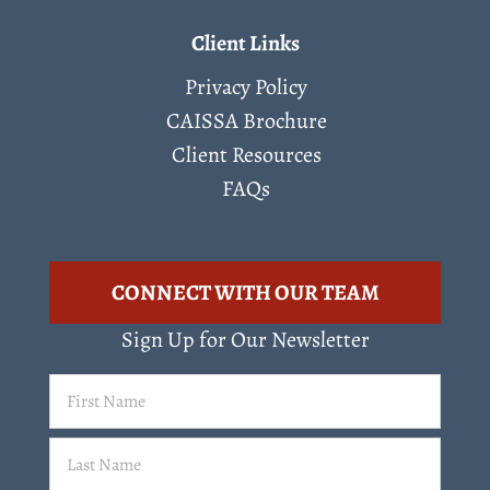
Client Links
Privacy Policy
CAISSA Brochure
Client Resources
FAQs
CONNECT WITH OUR TEAM
Sign Up for Our Newsletter
First
Name
(Required)
Last