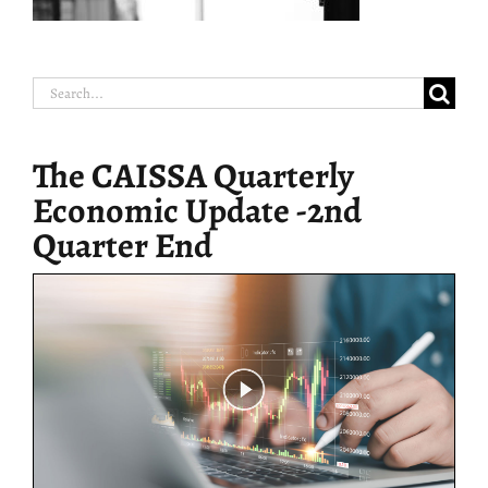
Search
for:
The CAISSA Quarterly
Economic Update -2nd
Quarter End