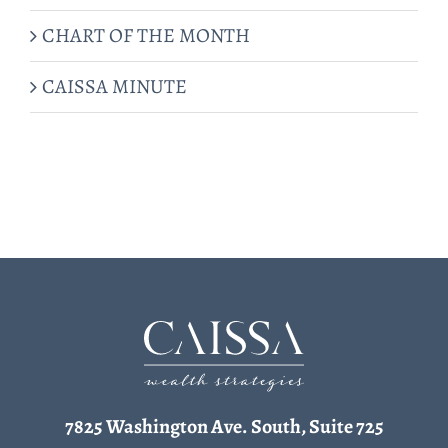
CHART OF THE MONTH
CAISSA MINUTE
7825 Washington Ave. South, Suite 725