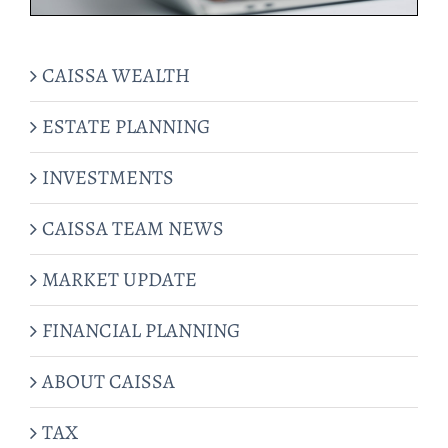
CAISSA WEALTH
ESTATE PLANNING
INVESTMENTS
CAISSA TEAM NEWS
MARKET UPDATE
FINANCIAL PLANNING
ABOUT CAISSA
TAX