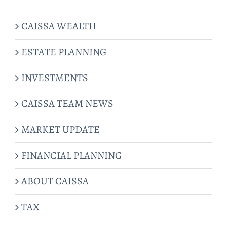
CAISSA WEALTH
ESTATE PLANNING
INVESTMENTS
CAISSA TEAM NEWS
MARKET UPDATE
FINANCIAL PLANNING
ABOUT CAISSA
TAX