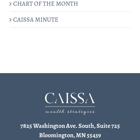
CHART OF THE MONTH
CAISSA MINUTE
7825 Washington Ave. South, Suite 725
Bloomington, MN 55439