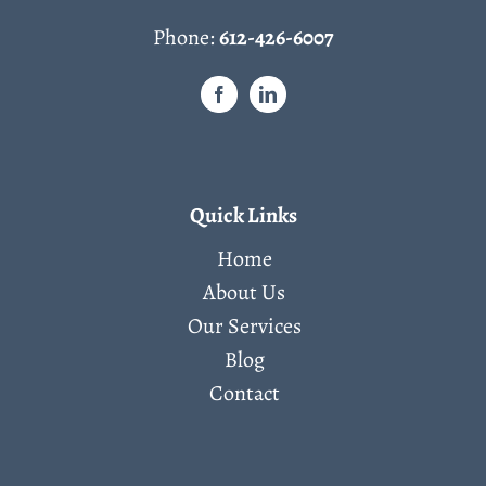
Phone:
612-426-6007
Quick Links
Home
About Us
Our Services
Blog
Contact