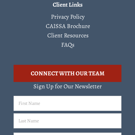
Client Links
Privacy Policy
CAISSA Brochure
Client Resources
FAQs
CONNECT WITH OUR TEAM
Sign Up for Our Newsletter
First
Name
(Required)
Last