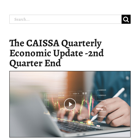
Search
for:
The CAISSA Quarterly
Economic Update -2nd
Quarter End