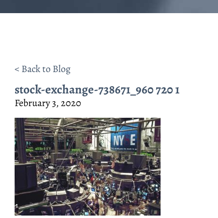
< Back to Blog
stock-exchange-738671_960 720 1
February 3, 2020