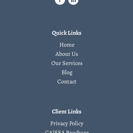
Quick Links
Home
About Us
Our Services
Blog
Contact
Client Links
Privacy Policy
CAISSA Brochure