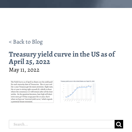
< Back to Blog
Treasury yield curve in the US as of
April 25, 2022
May 11, 2022
Search