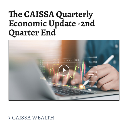
for:
The CAISSA Quarterly
Economic Update -2nd
Quarter End
CAISSA WEALTH