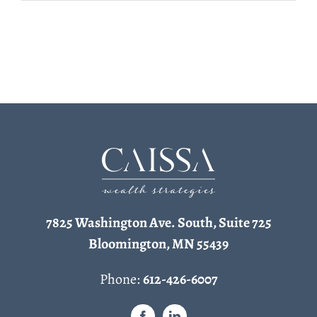
7825 Washington Ave. South, Suite 725
Bloomington, MN 55439
Phone:
612-426-6007