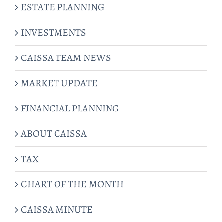
ESTATE PLANNING
INVESTMENTS
CAISSA TEAM NEWS
MARKET UPDATE
FINANCIAL PLANNING
ABOUT CAISSA
TAX
CHART OF THE MONTH
CAISSA MINUTE