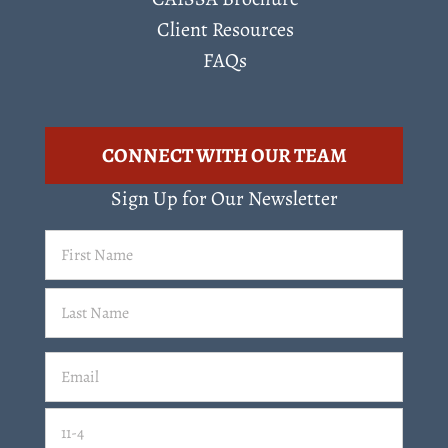
Client Resources
FAQs
CONNECT WITH OUR TEAM
Sign Up for Our Newsletter
First
Name
(Required)
Last
Email
(Required)
Email
11-4=