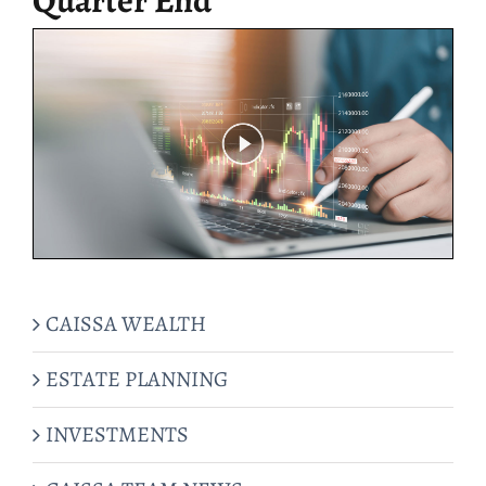
CAISSA WEALTH
ESTATE PLANNING
INVESTMENTS