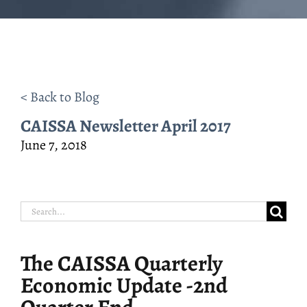
< Back to Blog
CAISSA Newsletter April 2017
June 7, 2018
Search
for:
The CAISSA Quarterly
Economic Update -2nd
Quarter End