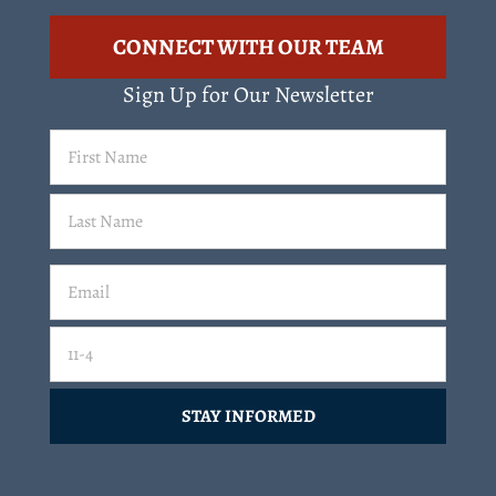
CONNECT WITH OUR TEAM
Sign Up for Our Newsletter
First
Name
(Required)
Last
Email
(Required)
Email
11-4=
CAPTCHA