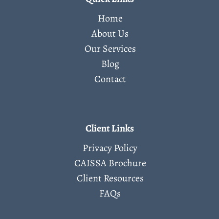
Home
About Us
Our Services
Blog
Contact
Client Links
Privacy Policy
CAISSA Brochure
Client Resources
FAQs