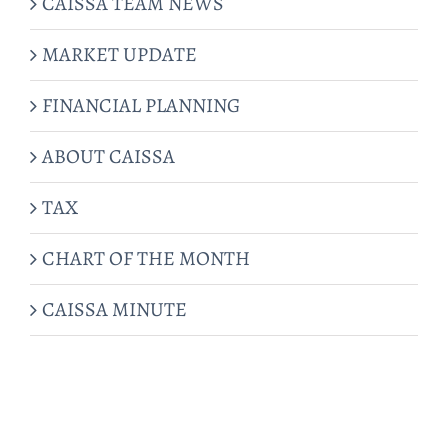
CAISSA TEAM NEWS
MARKET UPDATE
FINANCIAL PLANNING
ABOUT CAISSA
TAX
CHART OF THE MONTH
CAISSA MINUTE