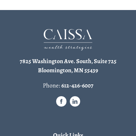
7825 Washington Ave. South, Suite 725
Bloomington, MN 55439
Phone:
612-426-6007
Quick Links