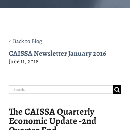
< Back to Blog
CAISSA Newsletter January 2016
June 11, 2018
Search
for:
The CAISSA Quarterly
Economic Update -2nd
Quarter End