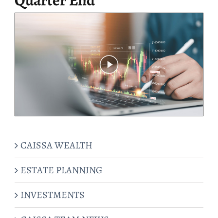
CAISSA WEALTH
ESTATE PLANNING
INVESTMENTS