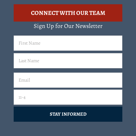
CONNECT WITH OUR TEAM
Sign Up for Our Newsletter
First
Name
(Required)
Last
Email
(Required)
Email
11-4=
CAPTCHA