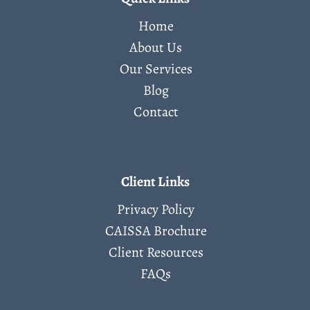
Home
About Us
Our Services
Blog
Contact
Client Links
Privacy Policy
CAISSA Brochure
Client Resources
FAQs