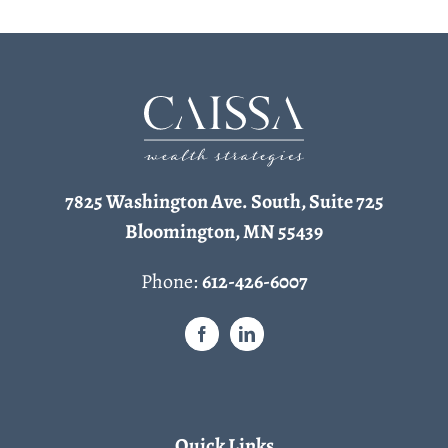
7825 Washington Ave. South, Suite 725
Bloomington, MN 55439
Phone:
612-426-6007
Quick Links