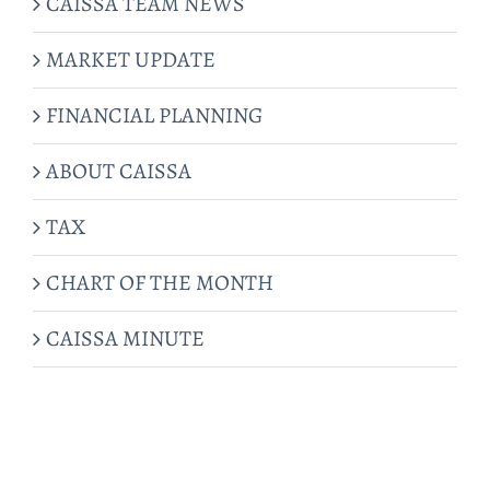
CAISSA TEAM NEWS
MARKET UPDATE
FINANCIAL PLANNING
ABOUT CAISSA
TAX
CHART OF THE MONTH
CAISSA MINUTE