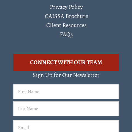
Privacy Policy
CAISSA Brochure
Client Resources
FAQs
CONNECT WITH OUR TEAM
Sign Up for Our Newsletter
First
Name
(Required)
Last
Email
(Required)