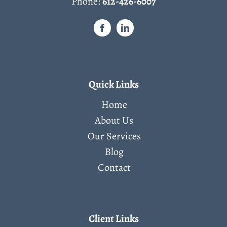
Phone:
612-426-6007
Quick Links
Home
About Us
Our Services
Blog
Contact
Client Links