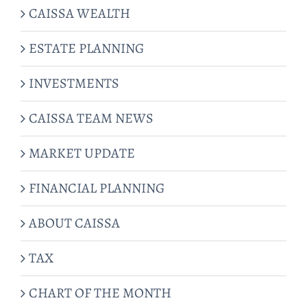
CAISSA WEALTH
ESTATE PLANNING
INVESTMENTS
CAISSA TEAM NEWS
MARKET UPDATE
FINANCIAL PLANNING
ABOUT CAISSA
TAX
CHART OF THE MONTH