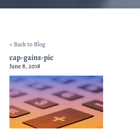
< Back to Blog
cap-gains-pic
June 8, 2018