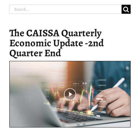
Search
for:
The CAISSA Quarterly
Economic Update -2nd
Quarter End