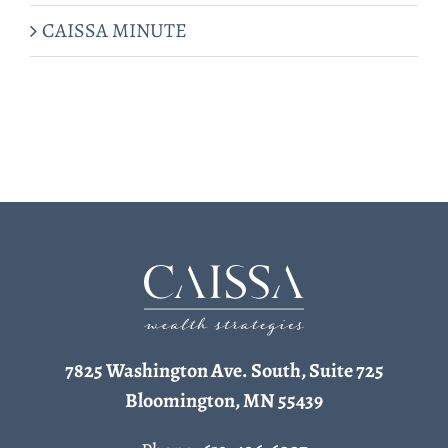
CAISSA MINUTE
7825 Washington Ave. South, Suite 725
Bloomington, MN 55439