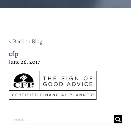
< Back to Blog
cfp
June 26, 2017
Search
for: