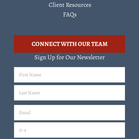
Client Resources
FAQs
CONNECT WITH OUR TEAM
Sign Up for Our Newsletter
First
Name
(Required)
Last
Email
(Required)
Email
11-4=