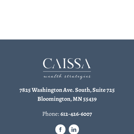
7825 Washington Ave. South, Suite 725
Bloomington, MN 55439
Phone:
612-426-6007