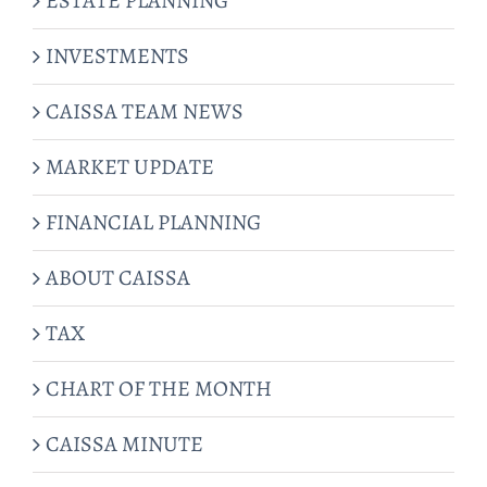
ESTATE PLANNING
INVESTMENTS
CAISSA TEAM NEWS
MARKET UPDATE
FINANCIAL PLANNING
ABOUT CAISSA
TAX
CHART OF THE MONTH
CAISSA MINUTE