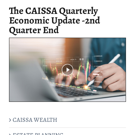
The CAISSA Quarterly
Economic Update -2nd
Quarter End
CAISSA WEALTH