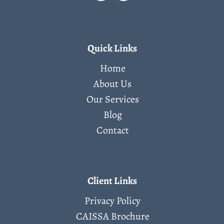
Quick Links
Home
About Us
Our Services
Blog
Contact
Client Links
Privacy Policy
CAISSA Brochure