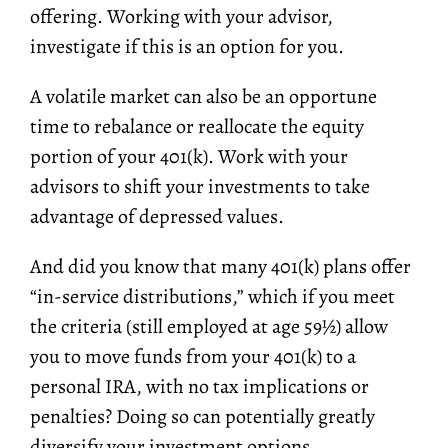
offering. Working with your advisor,
investigate if this is an option for you.
A volatile market can also be an opportune
time to rebalance or reallocate the equity
portion of your 401(k). Work with your
advisors to shift your investments to take
advantage of depressed values.
And did you know that many 401(k) plans offer
“in-service distributions,” which if you meet
the criteria (
still employed at age 59½
) allow
you to move funds from your 401(k) to a
personal IRA, with no tax implications or
penalties? Doing so can potentially greatly
diversify your investment options.