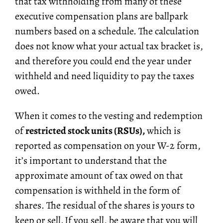
that tax withholding from many of these
executive compensation plans are ballpark
numbers based on a schedule. The calculation
does not know what your actual tax bracket is,
and therefore you could end the year under
withheld and need liquidity to pay the taxes
owed.
When it comes to the vesting and redemption
of
restricted stock units (RSUs),
which is
reported as compensation on your W-2 form,
it’s important to understand that the
approximate amount of tax owed on that
compensation is withheld in the form of
shares. The residual of the shares is yours to
keep or sell. If you sell, be aware that you will