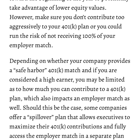
take advantage of lower equity values.
However, make sure you don’t contribute too
aggressively to your 401(k) plan or you could
run the risk of not receiving 100% of your
employer match.
Depending on whether your company provides
a “safe harbor” 401(k) match and if you are
considered a high earner, you may be limited
as to how much you can contribute to a 401(k)
plan, which also impacts an employer match as
well. Should this be the case, some companies
offer a “spillover” plan that allows executives to
maximize their 401(k) contributions and fully
access the employer match in a separate plan