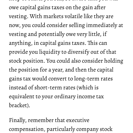
owe capital gains taxes on the gain after
vesting. With markets volatile like they are
now, you could consider selling immediately at
vesting and potentially owe very little, if
anything, in capital gains taxes. This can
provide you liquidity to diversify out of that
stock position. You could also consider holding
the position for a year, and then the capital
gains tax would convert to long-term rates
instead of short-term rates (which is
equivalent to your ordinary income tax
bracket).
Finally, remember that executive
compensation, particularly company stock