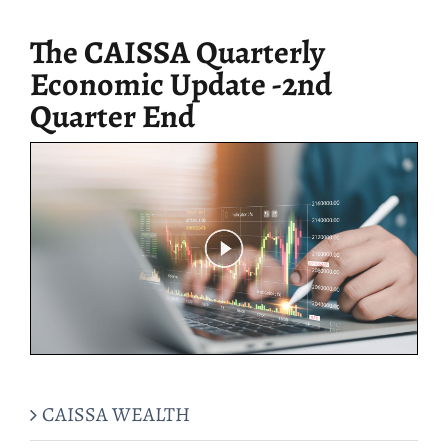
for:
The CAISSA Quarterly
Economic Update -2nd
Quarter End
CAISSA WEALTH