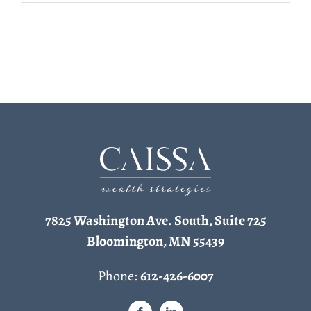
7825 Washington Ave. South, Suite 725
Bloomington, MN 55439
Phone:
612-426-6007