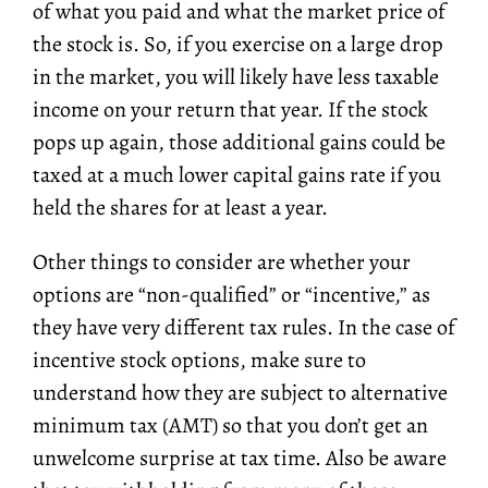
of what you paid and what the market price of
the stock is. So, if you exercise on a large drop
in the market, you will likely have less taxable
income on your return that year. If the stock
pops up again, those additional gains could be
taxed at a much lower capital gains rate if you
held the shares for at least a year.
Other things to consider are whether your
options are “non-qualified” or “incentive,” as
they have very different tax rules. In the case of
incentive stock options, make sure to
understand how they are subject to
alternative
minimum tax
(AMT) so that you don’t get an
unwelcome surprise at tax time. Also be aware