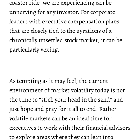
coaster ride” we are experiencing can be
unnerving for any investor. For corporate
leaders with executive compensation plans
that are closely tied to the gyrations of a
chronically unsettled stock market, it can be
particularly vexing.
As tempting as it may feel, the current
environment of market volatility today is not
the time to “stick your head in the sand” and
just hope and pray for it all to end. Rather,
volatile markets can be an ideal time for
executives to work with their financial advisors
to explore areas where they can lean into