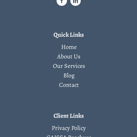
Quick Links
Home
About Us
Our Services
Blog
Contact
Client Links
Privacy Policy