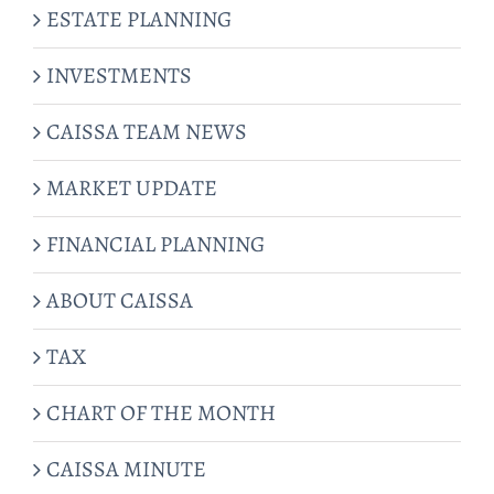
ESTATE PLANNING
INVESTMENTS
CAISSA TEAM NEWS
MARKET UPDATE
FINANCIAL PLANNING
ABOUT CAISSA
TAX
CHART OF THE MONTH
CAISSA MINUTE