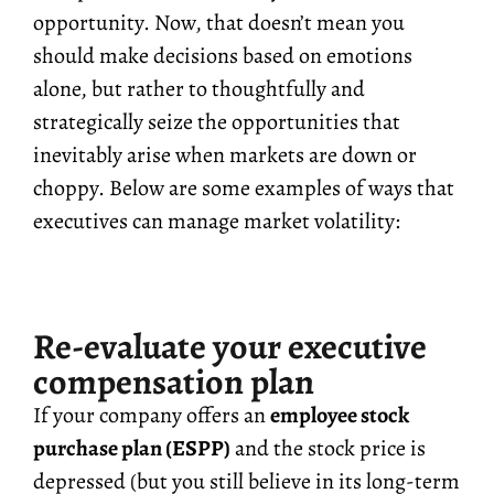
opportunity. Now, that doesn’t mean you
should make decisions based on emotions
alone, but rather to thoughtfully and
strategically seize the opportunities that
inevitably arise when markets are down or
choppy. Below are some examples of ways that
executives can manage market volatility:
Re-evaluate your executive
compensation plan
If your company offers an
employee stock
purchase plan (ESPP)
and the stock price is
depressed (but you still believe in its long-term