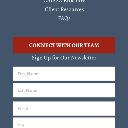
CAISSA Brochure
Client Resources
FAQs
CONNECT WITH OUR TEAM
Sign Up for Our Newsletter
First
Name
(Required)
Last
Email
(Required)
Email
11-4=