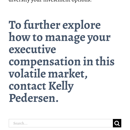
To further explore
how to manage your
executive
compensation in this
volatile market,
contact Kelly
Pedersen.
Search