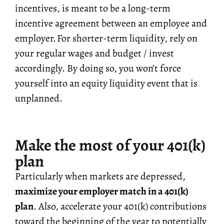
incentives, is meant to be a long-term
incentive agreement between an employee and
employer. For shorter-term liquidity, rely on
your regular wages and budget / invest
accordingly. By doing so, you won’t force
yourself into an equity liquidity event that is
unplanned.
Make the most of your 401(k)
plan
Particularly when markets are depressed,
maximize your employer match in a 401(k)
plan
. Also, accelerate your 401(k) contributions
toward the beginning of the year to potentially