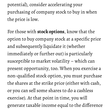
potential), consider accelerating your
purchasing of company stock to buy in when
the price is low.
For those with
stock options
, know that the
option to buy company stock at a specific price
and subsequently liquidate it (whether
immediately or further out) is particularly
susceptible to market volatility – which can
present opportunity, too. When you exercise a
non-qualified stock option, you must purchase
the shares at the strike price (either with cash,
or you can sell some shares to do a cashless
exercise). At that point in time, you will
generate taxable income equal to the difference