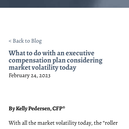
< Back to Blog
What to do with an executive
compensation plan considering
market volatility today
February 24, 2023
By Kelly Pedersen, CFP
®
With all the market volatility today, the “roller