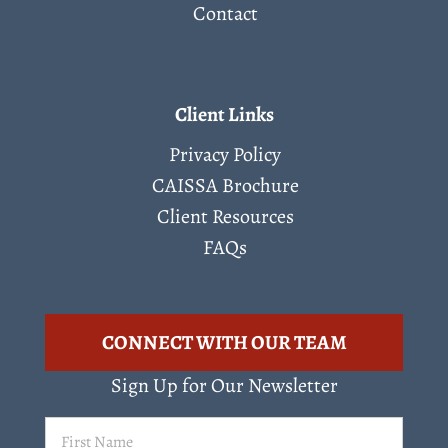
Contact
Client Links
Privacy Policy
CAISSA Brochure
Client Resources
FAQs
CONNECT WITH OUR TEAM
Sign Up for Our Newsletter
First
Name
(Required)