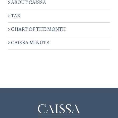
ABOUT CAISSA
TAX
CHART OF THE MONTH
CAISSA MINUTE