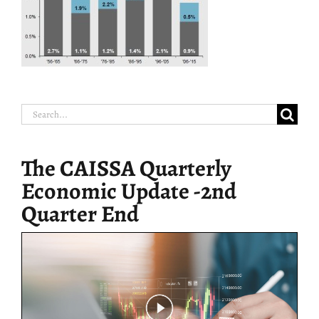
Search
for:
The CAISSA Quarterly
Economic Update -2nd
Quarter End