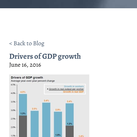
< Back to Blog
Drivers of GDP growth
June 16, 2016