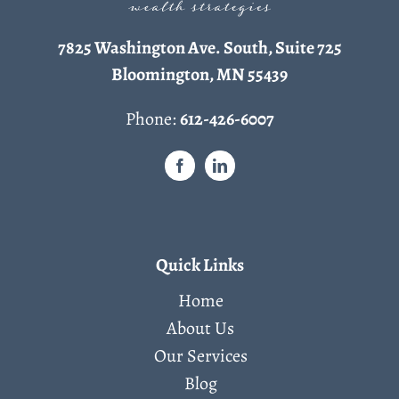
7825 Washington Ave. South, Suite 725
Bloomington, MN 55439
Phone:
612-426-6007
Quick Links
Home
About Us
Our Services
Blog