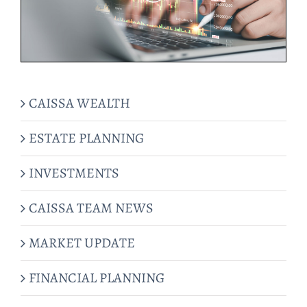
CAISSA WEALTH
ESTATE PLANNING
INVESTMENTS
CAISSA TEAM NEWS
MARKET UPDATE
FINANCIAL PLANNING